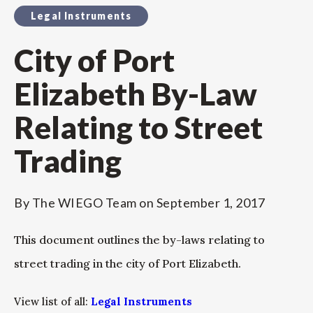
Legal Instruments
City of Port
Elizabeth By-Law
Relating to Street
Trading
By
The WIEGO Team
on
September 1, 2017
This document outlines the by-laws relating to
street trading in the city of Port Elizabeth.
View list of all:
Legal Instruments