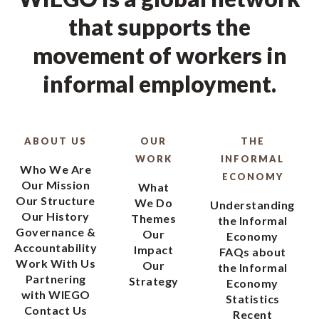
that supports the
movement of workers in
informal employment.
ABOUT US
OUR
THE
WORK
INFORMAL
Who We Are
ECONOMY
Our Mission
What
Our Structure
We Do
Understanding
Our History
Themes
the Informal
Governance &
Our
Economy
Accountability
Impact
FAQs about
Work With Us
Our
the Informal
Partnering
Strategy
Economy
with WIEGO
Statistics
Contact Us
Recent