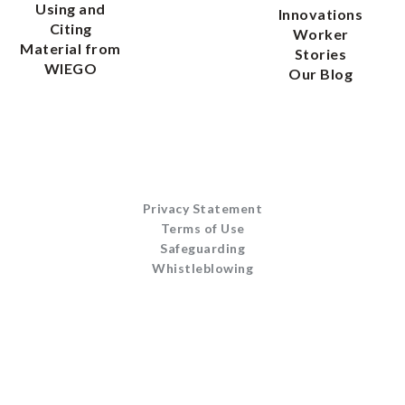
Using and
Innovations
Citing
Worker
Material from
Stories
WIEGO
Our Blog
Privacy Statement
Terms of Use
Safeguarding
Whistleblowing