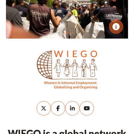
WIEGO is a global network