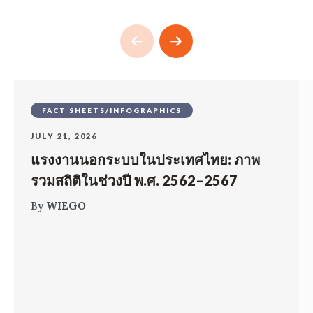
FACT SHEETS/INFOGRAPHICS
JULY 21, 2026
แรงงานนอกระบบในประเทศไทย: ภาพ
รวมสถิติในช่วงปี พ.ศ. 2562–2567
By
WIEGO