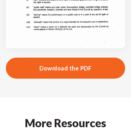
Download the PDF
More Resources