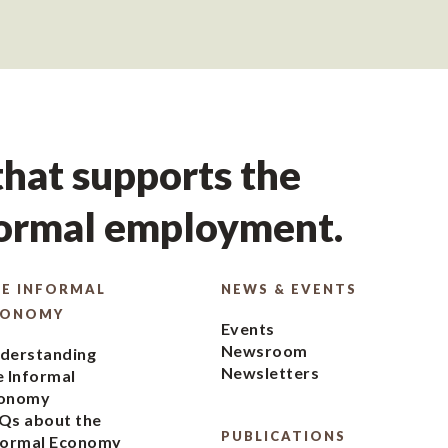
hat supports the
formal employment.
E INFORMAL
NEWS & EVENTS
CONOMY
Events
Newsroom
derstanding
Newsletters
e Informal
onomy
Qs about the
PUBLICATIONS
formal Economy