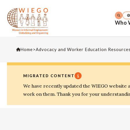
Who 
Home
>
Advocacy and Worker Education Resource
MIGRATED CONTENT
We have recently updated the WIEGO website an
work on them. Thank you for your understandi