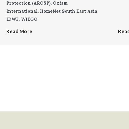
Protection (AROSP)
,
Oxfam
International
,
HomeNet South East Asia
,
IDWF
,
WIEGO
Read More
Rea