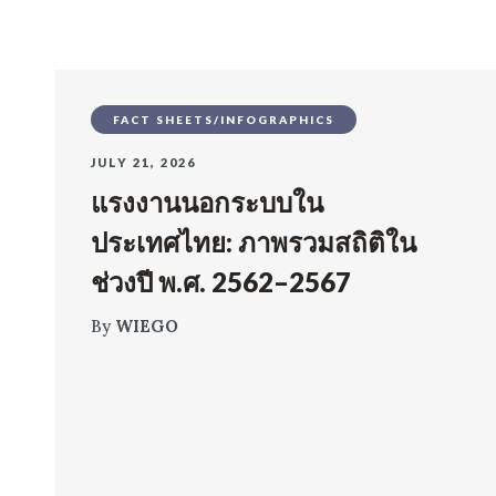
FACT SHEETS/INFOGRAPHICS
JULY 21, 2026
แรงงานนอกระบบใน
ประเทศไทย: ภาพรวมสถิติใน
ช่วงปี พ.ศ. 2562–2567
By
WIEGO