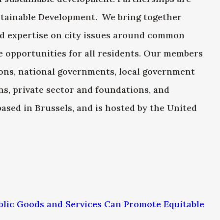
ustainable Development. We bring together
nd expertise on city issues around common
de opportunities for all residents. Our members
ons, national governments, local government
ns, private sector and foundations, and
based in Brussels, and is hosted by the United
blic Goods and Services Can Promote Equitable