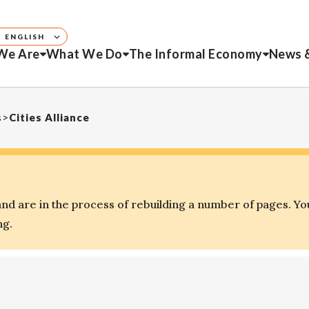
ENGLISH
We Are
What We Do
The Informal Economy
News 
s
>
Cities Alliance
d are in the process of rebuilding a number of pages. Yo
ng.