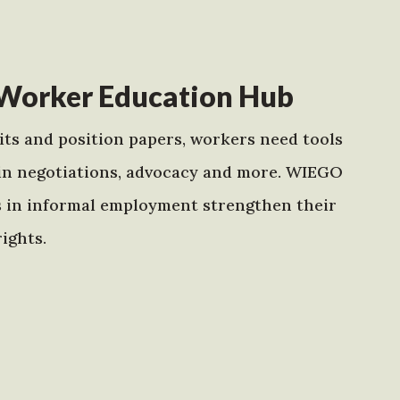
Worker Education Hub
ts and position papers, workers need tools
in negotiations, advocacy and more. WIEGO
s in informal employment strengthen their
ights.