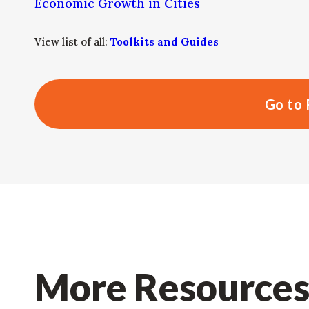
Economic Growth in Cities
View list of all:
Toolkits and Guides
Go to 
More Resource