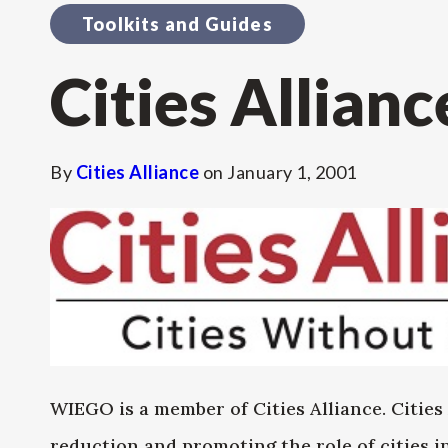
Toolkits and Guides
Cities Allianc
By
Cities Alliance
on
January 1, 2001
WIEGO is a member of Cities Alliance. Cities 
reduction and promoting the role of cities 