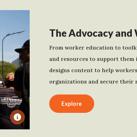
The Advocacy and 
From worker education to toolki
and resources to support them 
designs content to help worker
organizations and secure their r
Explore