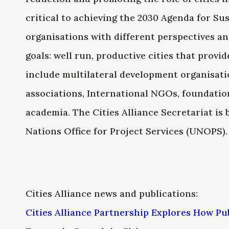
critical to achieving the 2030 Agenda for S
organisations with different perspectives a
goals: well run, productive cities that provi
include multilateral development organisati
associations, International NGOs, foundatio
academia. The Cities Alliance Secretariat is 
Nations Office for Project Services (UNOPS).
Cities Alliance news and publications:
Cities Alliance Partnership Explores How Pu