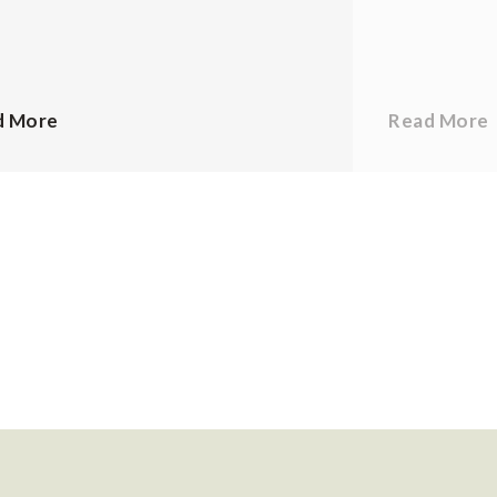
d More
Read More