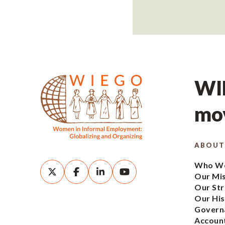
WIE
mov
ABOUT
Who We
Our Mi
Our Str
Our His
Govern
Account