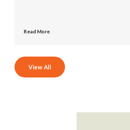
Read More
View All