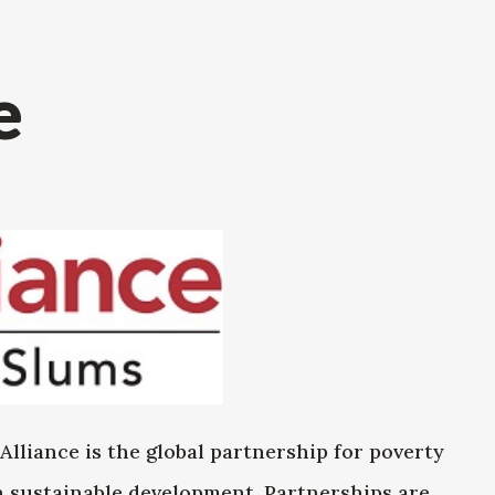
e
Alliance is the global partnership for poverty
in sustainable development. Partnerships are