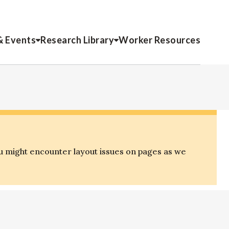
& Events
Research Library
Worker Resources
u might encounter layout issues on pages as we