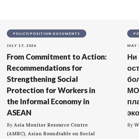
POLICY/POSITION DOCUMENTS
PO
JULY 17, 2026
MAY 
From Commitment to Action:
Ни
Recommendations for
ос
Strengthening Social
бо
Protection for Workers in
МО
the Informal Economy in
пл
ASEAN
эк
By
Asia Monitor Resource Centre
By
W
(AMRC)
,
Asian Roundtable on Social