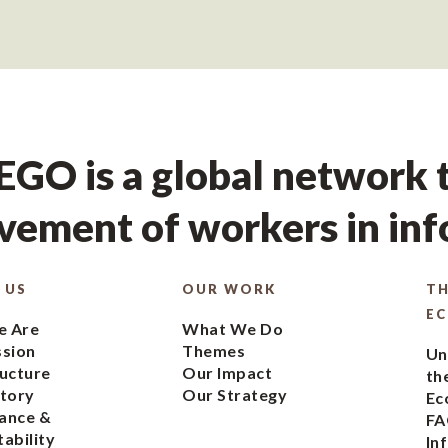
GO is a global network t
ement of workers in in
 US
OUR WORK
TH
E
 Are
What We Do
ssion
Themes
Un
ucture
Our Impact
th
tory
Our Strategy
Ec
ance &
FA
ability
In