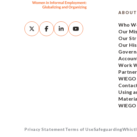
ABOUT
Who We
Our Mi
Our Str
Our His
Govern
Account
Work W
Partner
WIEGO
Contac
Using a
Materia
WIEGO
Privacy Statement
Terms of Use
Safeguarding
Whistl