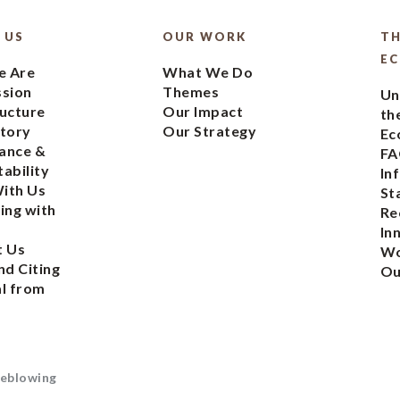
 US
OUR WORK
TH
E
 Are
What We Do
ssion
Themes
Un
ucture
Our Impact
th
tory
Our Strategy
Ec
ance &
FA
ability
In
ith Us
St
ing with
Re
In
t Us
Wo
nd Citing
Ou
l from
eblowing