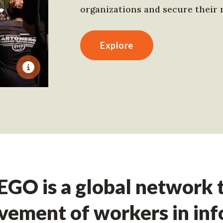
organizations and secure their r
Explore
GO is a global network t
ement of workers in in