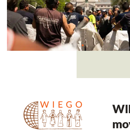
WIE
mov