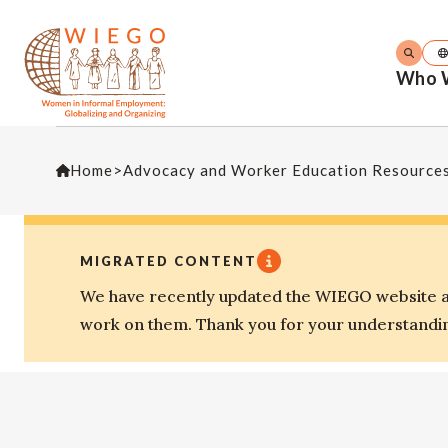
Who 
Home
>
Advocacy and Worker Education Resource
MIGRATED CONTENT
We have recently updated the WIEGO website an
work on them. Thank you for your understandi