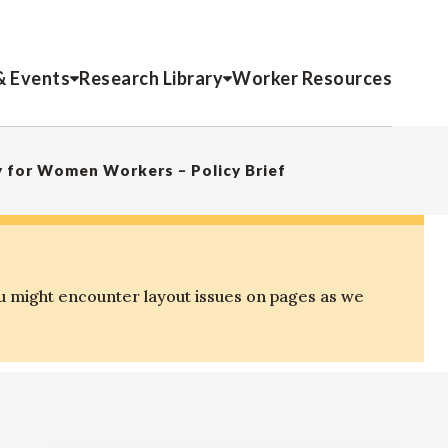
& Events
Research Library
Worker Resources
y for Women Workers – Policy Brief
u might encounter layout issues on pages as we