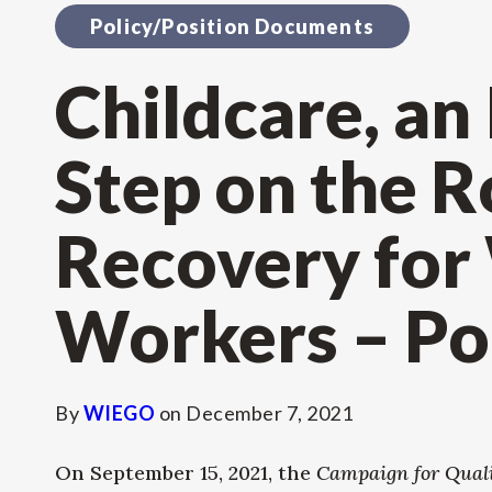
Policy/Position Documents
Childcare, an
Step on the R
Recovery fo
Workers – Pol
By
WIEGO
on
December 7, 2021
On September 15, 2021, the
Campaign for Qualit