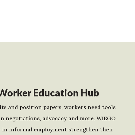
Worker Education Hub
ts and position papers, workers need tools
in negotiations, advocacy and more. WIEGO
s in informal employment strengthen their