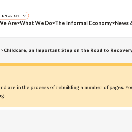
ENGLISH
We Are
What We Do
The Informal Economy
News 
s
>
Childcare, an Important Step on the Road to Recover
d are in the process of rebuilding a number of pages. Yo
ng.