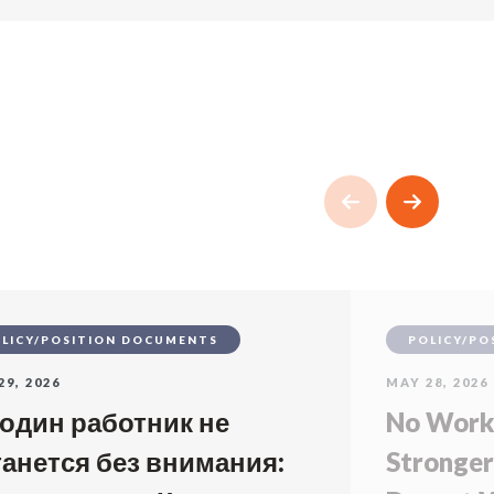
LICY/POSITION DOCUMENTS
POLICY/PO
29, 2026
MAY 28, 2026
 один работник не
No Worke
танется без внимания:
Stronger