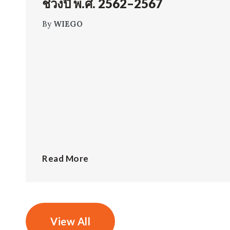
ช่วงปี พ.ศ. 2562–2567
By
WIEGO
Read More
View All