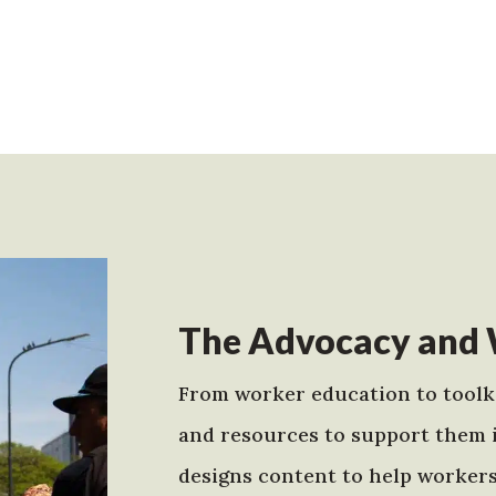
The Advocacy and 
From worker education to toolki
and resources to support them 
designs content to help worker