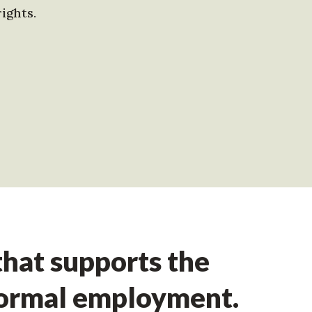
ights.
hat supports the
formal employment.