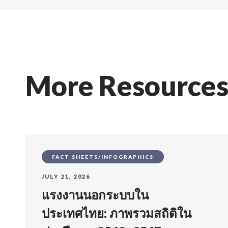
More Resource
FACT SHEETS/INFOGRAPHICS
JULY 21, 2026
แรงงานนอกระบบใน
ประเทศไทย: ภาพรวมสถิติใน