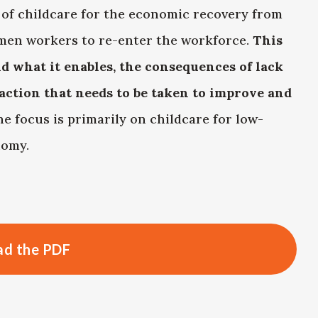
 of childcare for the economic recovery from
men workers to re-enter the workforce.
This
d what it enables, the consequences of lack
action that needs to be taken to improve and
he focus is primarily on childcare for low-
nomy.
d the PDF