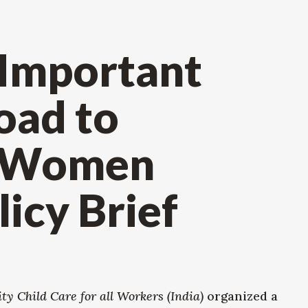
 Important
oad to
r Women
icy Brief
y Child Care for all Workers (India)
organized a