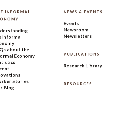
E INFORMAL
NEWS & EVENTS
CONOMY
Events
Newsroom
derstanding
Newsletters
e Informal
onomy
Qs about the
PUBLICATIONS
formal Economy
atistics
Research Library
cent
novations
rker Stories
RESOURCES
r Blog