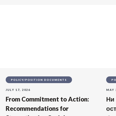
s
POLICY/POSITION DOCUMENTS
PO
JULY 17, 2026
MAY 
From Commitment to Action:
Ни
Recommendations for
ос