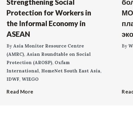
Strengthening Social
бо
Protection for Workers in
МО
the Informal Economy in
пл
ASEAN
эк
By
Asia Monitor Resource Centre
By
W
(AMRC)
,
Asian Roundtable on Social
Protection (AROSP)
,
Oxfam
International
,
HomeNet South East Asia
,
IDWF
,
WIEGO
Read More
Rea