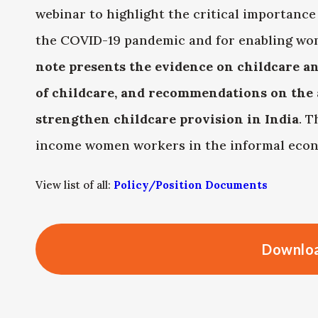
webinar to highlight the critical importance
the COVID-19 pandemic and for enabling wo
note presents the evidence on childcare an
of childcare, and recommendations on the 
strengthen childcare provision in India
. T
income women workers in the informal eco
View list of all:
Policy/Position Documents
Downloa