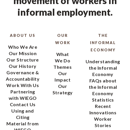
movement of workers in
informal employment.
ABOUT US
OUR
THE
WORK
INFORMAL
Who We Are
ECONOMY
Our Mission
What
Our Structure
We Do
Understanding
Our History
Themes
the Informal
Governance &
Our
Economy
Accountability
Impact
FAQs about
Work With Us
Our
the Informal
Partnering
Strategy
Economy
with WIEGO
Statistics
Contact Us
Recent
Using and
Innovations
Citing
Worker
Material from
Stories
WIEGO