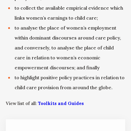
to collect the available empirical evidence which
links women’s earnings to child care;
to analyse the place of women’s employment
within dominant discourses around care policy,
and conversely, to analyse the place of child
care in relation to women’s economic
empowerment discourses; and finally
to highlight positive policy practices in relation to
child care provision from around the globe.
View list of all:
Toolkits and Guides