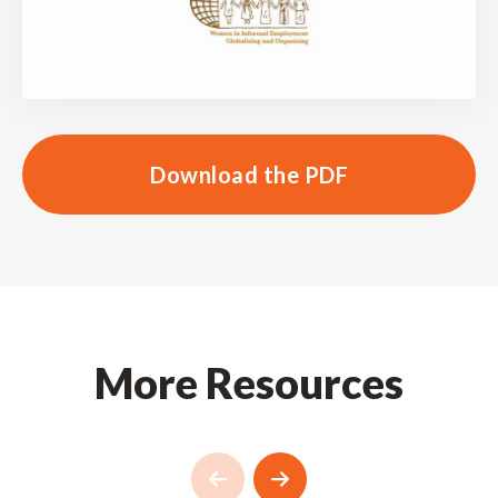
Download the PDF
More Resources