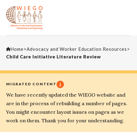
Home
>
Advocacy and Worker Education Resources
>
Child Care Initiative Literature Review
MIGRATED CONTENT
We have recently updated the WIEGO website and
are in the process of rebuilding a number of pages.
You might encounter layout issues on pages as we
work on them. Thank you for your understanding.