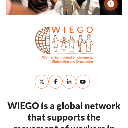
WIEGO is a global network
that supports the