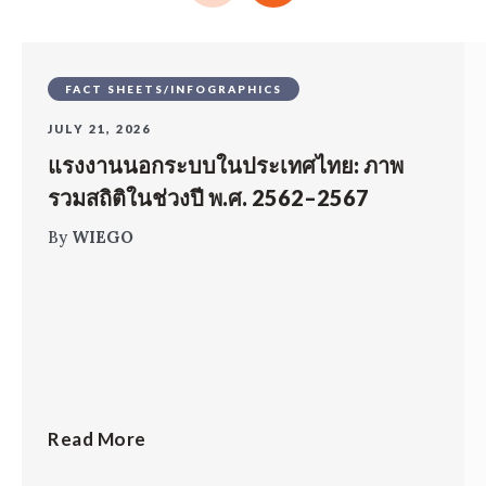
FACT SHEETS/INFOGRAPHICS
JULY 21, 2026
แรงงานนอกระบบในประเทศไทย: ภาพ
รวมสถิติในช่วงปี พ.ศ. 2562–2567
By
WIEGO
Read More