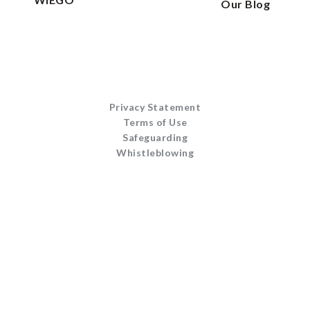
Our Blog
Privacy Statement
Terms of Use
Safeguarding
Whistleblowing