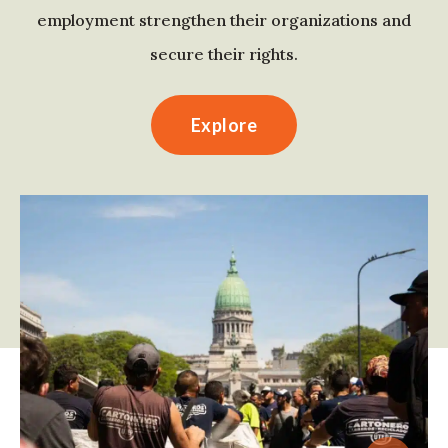
employment strengthen their organizations and
secure their rights.
Explore