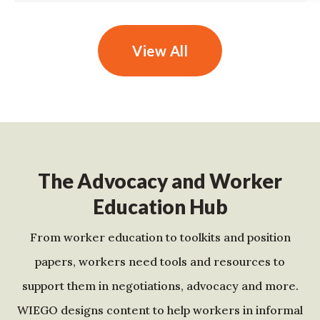
View All
The Advocacy and Worker
Education Hub
From worker education to toolkits and position
papers, workers need tools and resources to
support them in negotiations, advocacy and more.
WIEGO designs content to help workers in informal