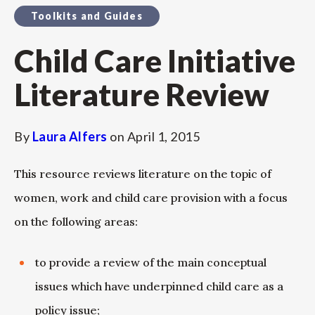
Toolkits and Guides
Child Care Initiative
Literature Review
By
Laura Alfers
on
April 1, 2015
This resource reviews literature on the topic of
women, work and child care provision with a focus
on the following areas:
to provide a review of the main conceptual
issues which have underpinned child care as a
policy issue;