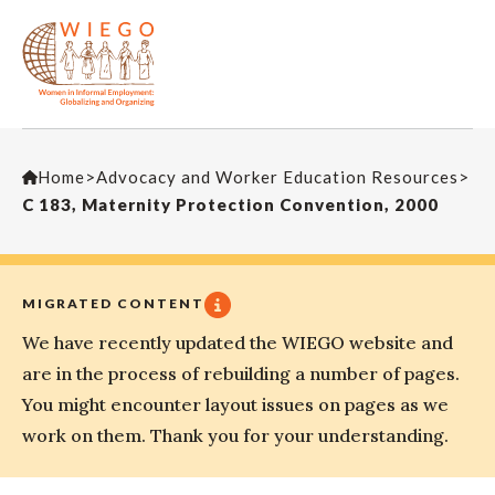
Home
>
Advocacy and Worker Education Resources
>
C 183, Maternity Protection Convention, 2000
MIGRATED CONTENT
We have recently updated the WIEGO website and
are in the process of rebuilding a number of pages.
You might encounter layout issues on pages as we
work on them. Thank you for your understanding.