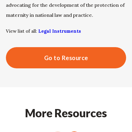
advocating for the development of the protection of
maternity in national law and practice.
View list of all:
Legal Instruments
Go to Resource
More Resources