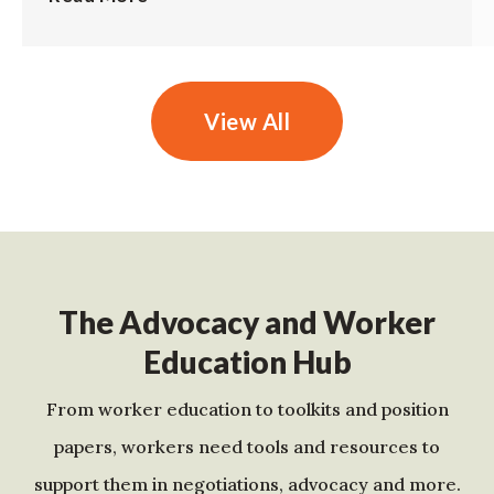
View All
The Advocacy and Worker
Education Hub
From worker education to toolkits and position
papers, workers need tools and resources to
support them in negotiations, advocacy and more.