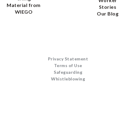
Worker
Material from
Stories
WIEGO
Our Blog
Privacy Statement
Terms of Use
Safeguarding
Whistleblowing