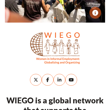
WIEGO is a global network