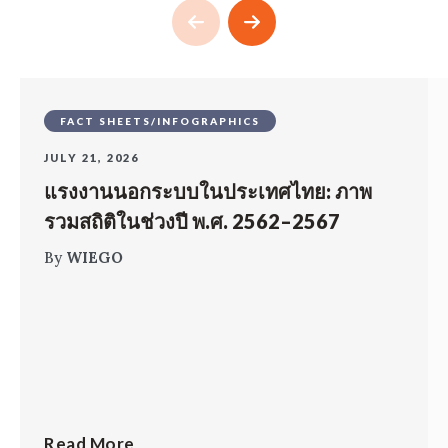
FACT SHEETS/INFOGRAPHICS
JULY 21, 2026
แรงงานนอกระบบในประเทศไทย: ภาพ
รวมสถิติในช่วงปี พ.ศ. 2562–2567
By
WIEGO
Read More