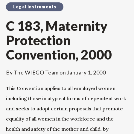
Legal Instruments
C 183, Maternity
Protection
Convention, 2000
By
The WIEGO Team
on
January 1, 2000
This Convention applies to all employed women,
including those in atypical forms of dependent work
and seeks to adopt certain proposals that promote
equality of all women in the workforce and the
health and safety of the mother and child, by