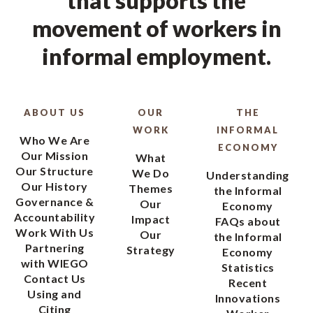
that supports the
movement of workers in
informal employment.
ABOUT US
OUR
THE
WORK
INFORMAL
Who We Are
ECONOMY
Our Mission
What
Our Structure
We Do
Understanding
Our History
Themes
the Informal
Governance &
Our
Economy
Accountability
Impact
FAQs about
Work With Us
Our
the Informal
Partnering
Strategy
Economy
with WIEGO
Statistics
Contact Us
Recent
Using and
Innovations
Citing