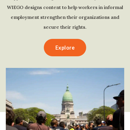
WIEGO designs content to help workers in informal
employment strengthen their organizations and
secure their rights.
Explore