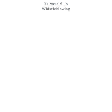
Safeguarding
Whistleblowing