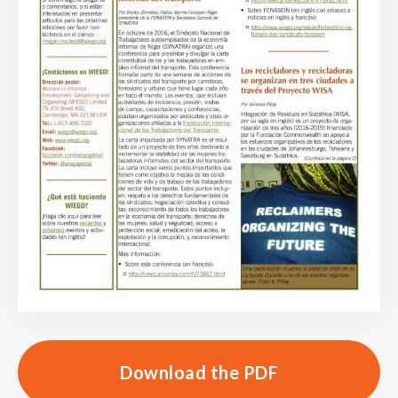
Download the PDF