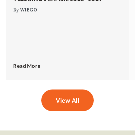
By
WIEGO
Read More
View All