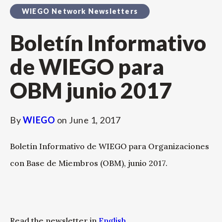
WIEGO Network Newsletters
Boletín Informativo
de WIEGO para
OBM junio 2017
By
WIEGO
on
June 1, 2017
Boletín Informativo de WIEGO para Organizaciones
con Base de Miembros (OBM), junio 2017.
Read the newsletter in
English
.