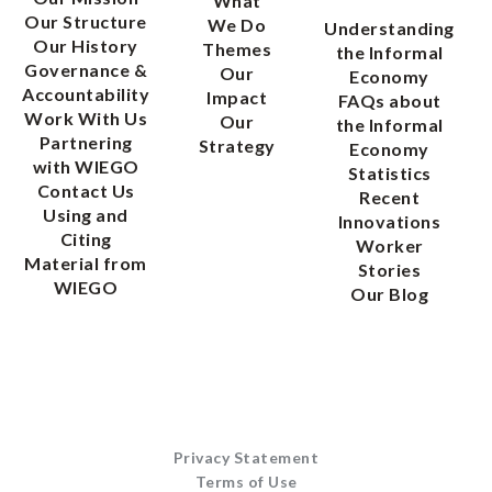
What
Our Structure
We Do
Understanding
Our History
Themes
the Informal
Governance &
Our
Economy
Accountability
Impact
FAQs about
Work With Us
Our
the Informal
Partnering
Strategy
Economy
with WIEGO
Statistics
Contact Us
Recent
Using and
Innovations
Citing
Worker
Material from
Stories
WIEGO
Our Blog
Privacy Statement
Terms of Use