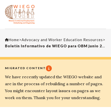
Home
>
Advocacy and Worker Education Resources
>
Boletín Informativo de WIEGO para OBM junio 2017
MIGRATED CONTENT
We have recently updated the WIEGO website and
are in the process of rebuilding a number of pages.
You might encounter layout issues on pages as we
work on them. Thank you for your understanding.