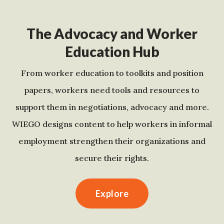
The Advocacy and Worker
Education Hub
From worker education to toolkits and position
papers, workers need tools and resources to
support them in negotiations, advocacy and more.
WIEGO designs content to help workers in informal
employment strengthen their organizations and
secure their rights.
Explore