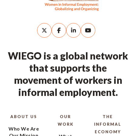
WIEGO is a global network
that supports the
movement of workers in
informal employment.
ABOUT US
OUR
THE
WORK
INFORMAL
Who We Are
ECONOMY
Our Mission