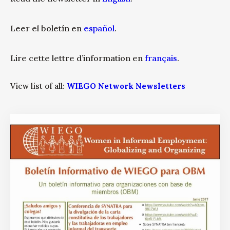
Leer el boletín en
español
.
Lire cette lettre d’information en
français
.
View list of all:
WIEGO Network Newsletters