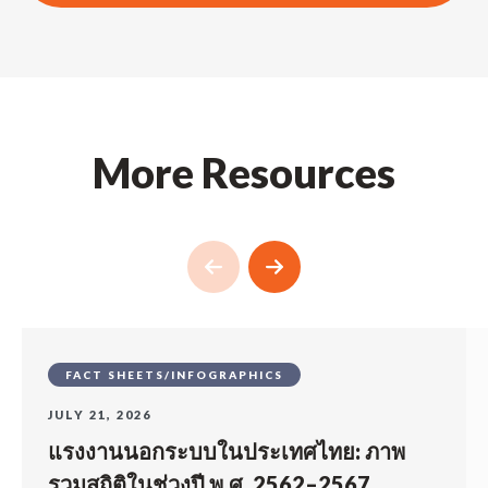
More Resources
FACT SHEETS/INFOGRAPHICS
JULY 21, 2026
แรงงานนอกระบบในประเทศไทย: ภาพ
รวมสถิติในช่วงปี พ.ศ. 2562–2567