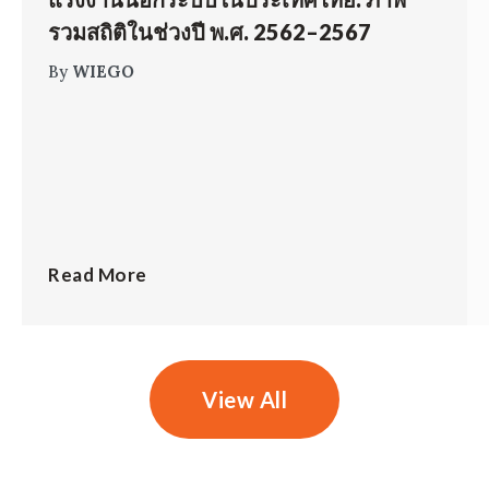
รวมสถิติในช่วงปี พ.ศ. 2562–2567
By
WIEGO
Read More
View All