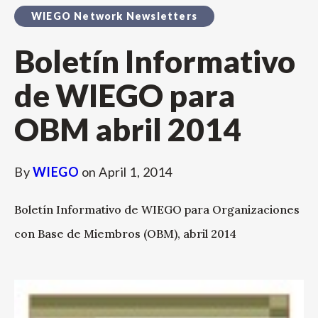
WIEGO Network Newsletters
Boletín Informativo
de WIEGO para
OBM abril 2014
By
WIEGO
on
April 1, 2014
Boletín Informativo de WIEGO para Organizaciones
con Base de Miembros (OBM), abril 2014