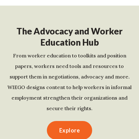
The Advocacy and Worker
Education Hub
From worker education to toolkits and position
papers, workers need tools and resources to
support them in negotiations, advocacy and more.
WIEGO designs content to help workers in informal
employment strengthen their organizations and
secure their rights.
Explore