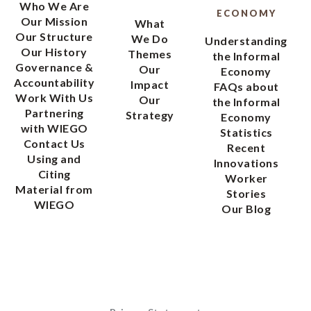
Who We Are
ECONOMY
Our Mission
What
Our Structure
We Do
Understanding
Our History
Themes
the Informal
Governance &
Our
Economy
Accountability
Impact
FAQs about
Work With Us
Our
the Informal
Partnering
Strategy
Economy
with WIEGO
Statistics
Contact Us
Recent
Using and
Innovations
Citing
Worker
Material from
Stories
WIEGO
Our Blog