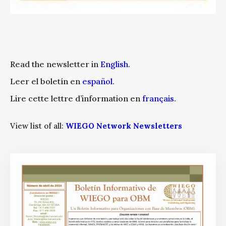
Read the newsletter in
English
.
Leer el boletín en
español
.
Lire cette lettre d’information en
français
.
View list of all:
WIEGO Network Newsletters