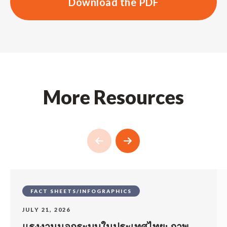
Download the PDF
More Resources
FACT SHEETS/INFOGRAPHICS
JULY 21, 2026
แรงงานนอกระบบในประเทศไทย: ภาพ