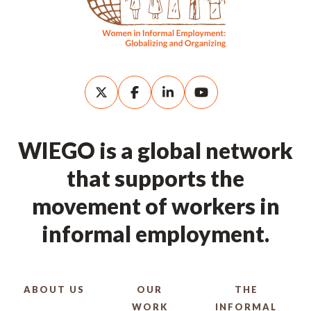
WIEGO is a global network
that supports the
movement of workers in
informal employment.
ABOUT US
OUR
THE
WORK
INFORMAL