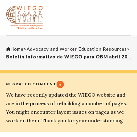
Home
>
Advocacy and Worker Education Resources
>
Boletín Informativo de WIEGO para OBM abril 2014
MIGRATED CONTENT
We have recently updated the WIEGO website and
are in the process of rebuilding a number of pages.
You might encounter layout issues on pages as we
work on them. Thank you for your understanding.