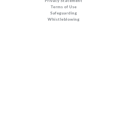
Privacy Statement
Terms of Use
Safeguarding
Whistleblowing