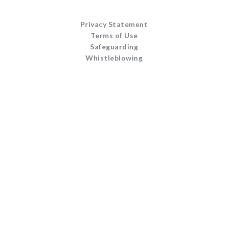
Privacy Statement
Terms of Use
Safeguarding
Whistleblowing