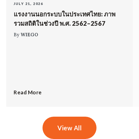
JULY 21, 2026
แรงงานนอกระบบในประเทศไทย: ภาพ
รวมสถิติในช่วงปี พ.ศ. 2562–2567
By
WIEGO
Read More
View All