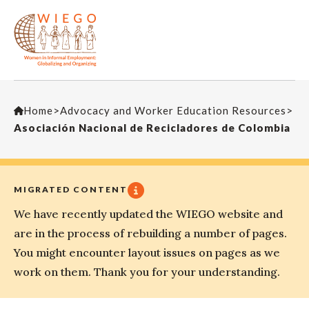
Home
>
Advocacy and Worker Education Resources
>
Asociación Nacional de Recicladores de Colombia
MIGRATED CONTENT
We have recently updated the WIEGO website and
are in the process of rebuilding a number of pages.
You might encounter layout issues on pages as we
work on them. Thank you for your understanding.