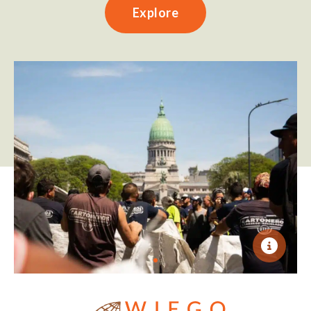
Explore