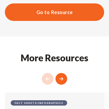
Go to Resource
More Resources
FACT SHEETS/INFOGRAPHICS