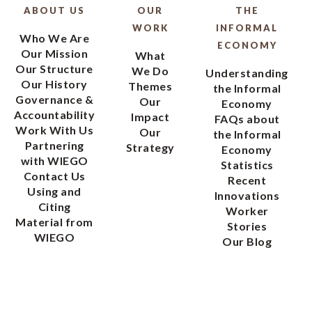
ABOUT US
OUR
THE
WORK
INFORMAL
Who We Are
ECONOMY
Our Mission
What
Our Structure
We Do
Understanding
Our History
Themes
the Informal
Governance &
Our
Economy
Accountability
Impact
FAQs about
Work With Us
Our
the Informal
Partnering
Strategy
Economy
with WIEGO
Statistics
Contact Us
Recent
Using and
Innovations
Citing
Worker
Material from
Stories
WIEGO
Our Blog