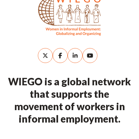
WIEGO is a global network
that supports the
movement of workers in
informal employment.