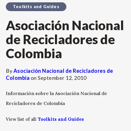
Toolkits and Guides
Asociación Nacional
de Recicladores de
Colombia
By
Asociación Nacional de Recicladores de
Colombia
on
September 12, 2010
Información sobre la Asociación Nacional de
Recicladores de Colombia
View list of all:
Toolkits and Guides