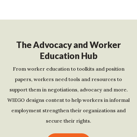
The Advocacy and Worker
Education Hub
From worker education to toolkits and position
papers, workers need tools and resources to
support them in negotiations, advocacy and more.
WIEGO designs content to help workers in informal
employment strengthen their organizations and
secure their rights.