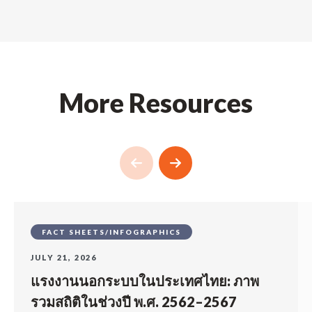
More Resources
FACT SHEETS/INFOGRAPHICS
JULY 21, 2026
แรงงานนอกระบบในประเทศไทย: ภาพ
รวมสถิติในช่วงปี พ.ศ. 2562–2567