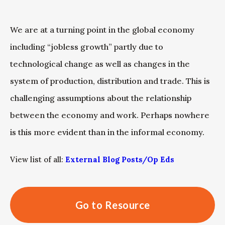
We are at a turning point in the global economy
including “jobless growth” partly due to
technological change as well as changes in the
system of production, distribution and trade. This is
challenging assumptions about the relationship
between the economy and work. Perhaps nowhere
is this more evident than in the informal economy.
View list of all:
External Blog Posts/Op Eds
Go to Resource