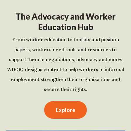
The Advocacy and Worker
Education Hub
From worker education to toolkits and position
papers, workers need tools and resources to
support them in negotiations, advocacy and more.
WIEGO designs content to help workers in informal
employment strengthen their organizations and
secure their rights.
Explore