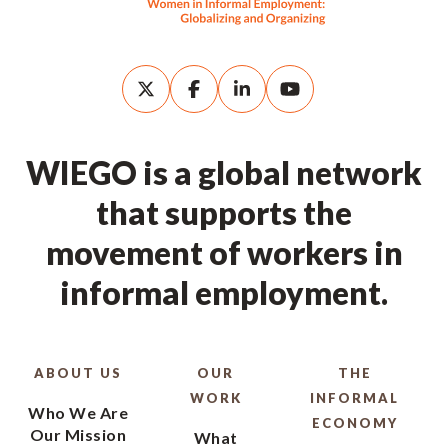
WIEGO is a global network
that supports the
movement of workers in
informal employment.
ABOUT US
OUR
THE
WORK
INFORMAL
Who We Are
ECONOMY
Our Mission
What