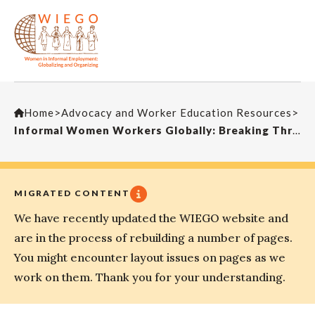
Home
>
Advocacy and Worker Education Resources
>
Informal Women Workers Globally: Breaking Through the ‘Concrete Canopy’
MIGRATED CONTENT
We have recently updated the WIEGO website and
are in the process of rebuilding a number of pages.
You might encounter layout issues on pages as we
work on them. Thank you for your understanding.