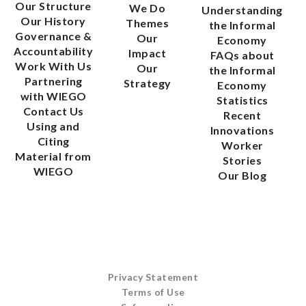
Our Structure
We Do
Understanding
Our History
Themes
the Informal
Governance &
Our
Economy
Accountability
Impact
FAQs about
Work With Us
Our
the Informal
Partnering
Strategy
Economy
with WIEGO
Statistics
Contact Us
Recent
Using and
Innovations
Citing
Worker
Material from
Stories
WIEGO
Our Blog
Privacy Statement
Terms of Use