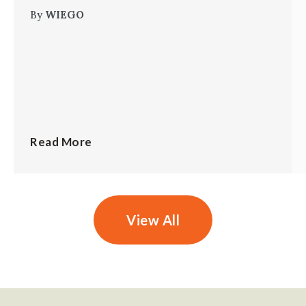
By
WIEGO
Read More
View All