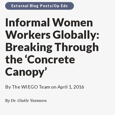
External Blog Posts/Op Eds
Informal Women
Workers Globally:
Breaking Through
the ‘Concrete
Canopy’
By
The WIEGO Team
on
April 1, 2016
By Dr. Gisèle Yasmeen