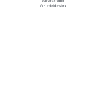
Safeguarding
Whistleblowing