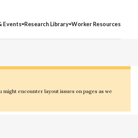
& Events
Research Library
Worker Resources
u might encounter layout issues on pages as we