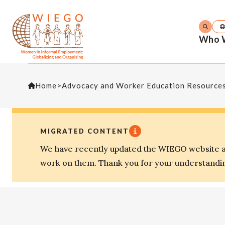
Who 
Home
>
Advocacy and Worker Education Resource
MIGRATED CONTENT
We have recently updated the WIEGO website an
work on them. Thank you for your understandi