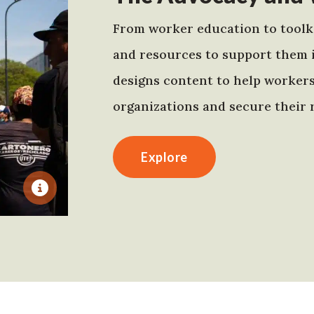
From worker education to toolki
and resources to support them 
designs content to help worker
organizations and secure their r
Explore