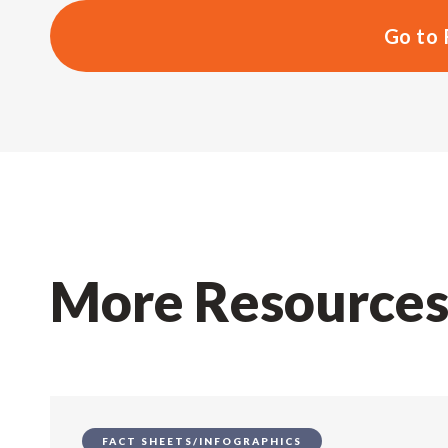
Go to 
More Resource
FACT SHEETS/INFOGRAPHICS