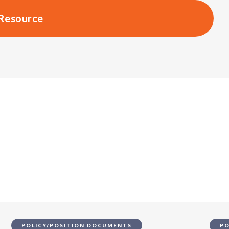
Resource
s
POLICY/POSITION DOCUMENTS
PO