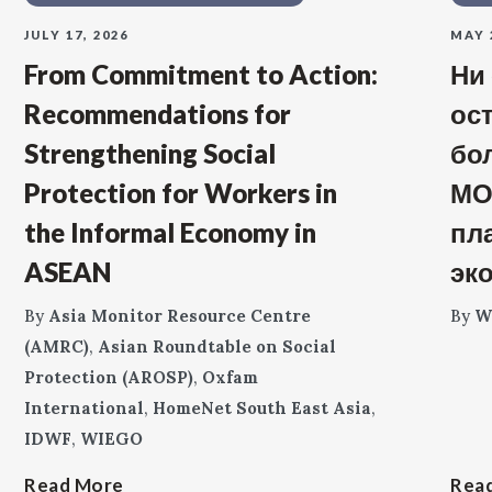
JULY 17, 2026
MAY 
From Commitment to Action:
Ни
Recommendations for
ос
Strengthening Social
бо
Protection for Workers in
МО
the Informal Economy in
пл
ASEAN
эк
By
Asia Monitor Resource Centre
By
W
(AMRC)
,
Asian Roundtable on Social
Protection (AROSP)
,
Oxfam
International
,
HomeNet South East Asia
,
IDWF
,
WIEGO
Read More
Rea