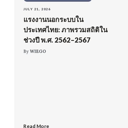
JULY 21, 2026
แรงงานนอกระบบใน
ประเทศไทย: ภาพรวมสถิติใน
ช่วงปี พ.ศ. 2562–2567
By
WIEGO
Read More