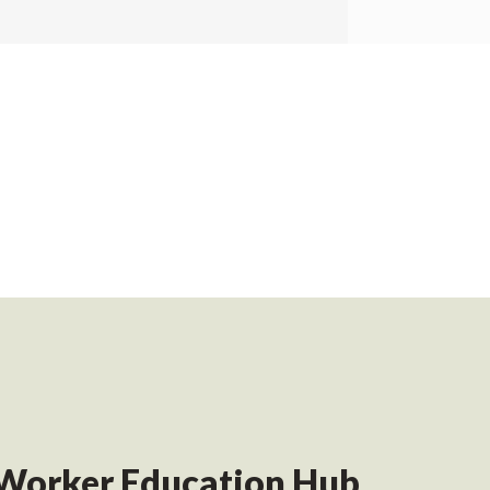
Worker Education Hub