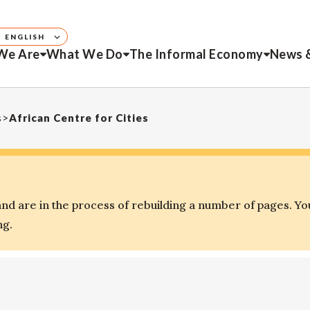
ENGLISH
We Are
What We Do
The Informal Economy
News 
s
>
African Centre for Cities
d are in the process of rebuilding a number of pages. Yo
ng.