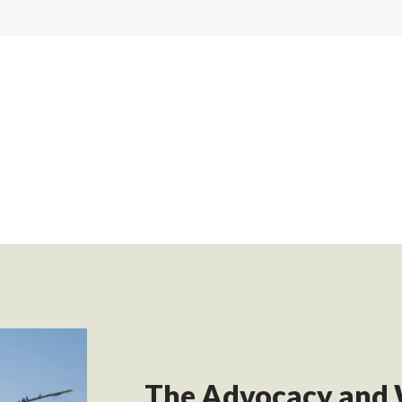
The Advocacy and 