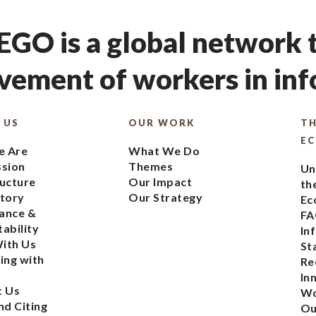
GO is a global network t
ement of workers in in
 US
OUR WORK
TH
E
 Are
What We Do
ssion
Themes
Un
ucture
Our Impact
th
tory
Our Strategy
Ec
ance &
FA
ability
In
ith Us
St
ing with
Re
In
t Us
Wo
nd Citing
Ou