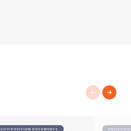
LICY/POSITION DOCUMENTS
POLICY/PO