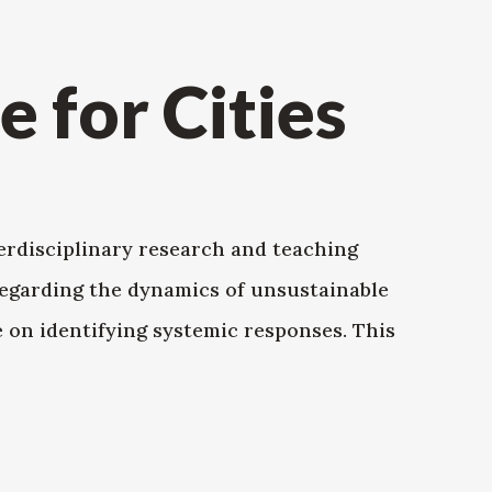
e for Cities
terdisciplinary research and teaching
egarding the dynamics of unsustainable
e on identifying systemic responses. This