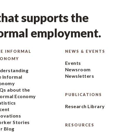
hat supports the
formal employment.
E INFORMAL
NEWS & EVENTS
CONOMY
Events
Newsroom
derstanding
Newsletters
e Informal
onomy
Qs about the
PUBLICATIONS
formal Economy
atistics
Research Library
cent
novations
rker Stories
RESOURCES
r Blog