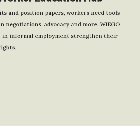
ts and position papers, workers need tools
in negotiations, advocacy and more. WIEGO
s in informal employment strengthen their
ights.