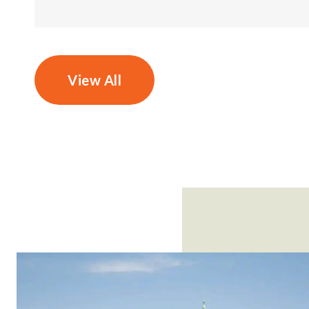
View All