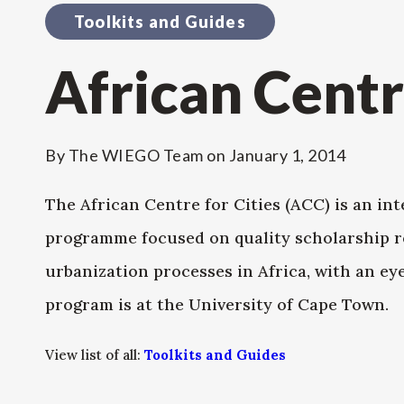
Toolkits and Guides
African Centr
By
The WIEGO Team
on
January 1, 2014
The African Centre for Cities (ACC) is an in
programme focused on quality scholarship r
urbanization processes in Africa, with an ey
program is at the University of Cape Town.
View list of all:
Toolkits and Guides