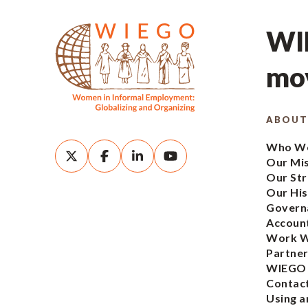
WIE
mov
ABOUT
Who We
Our Mi
Our Str
Our His
Govern
Account
Work W
Partner
WIEGO
Contac
Using a