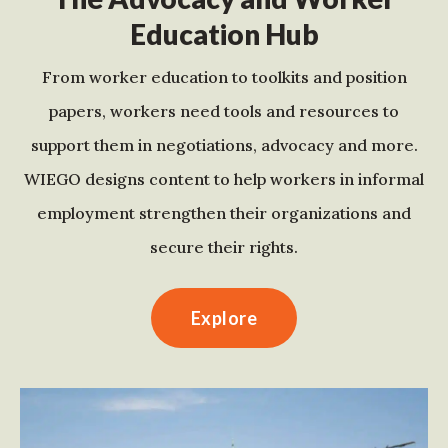
Education Hub
From worker education to toolkits and position
papers, workers need tools and resources to
support them in negotiations, advocacy and more.
WIEGO designs content to help workers in informal
employment strengthen their organizations and
secure their rights.
Explore