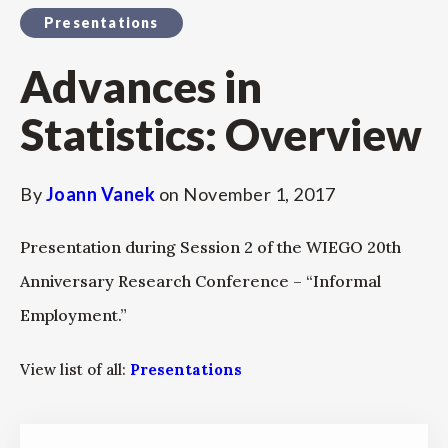
Presentations
Advances in
Statistics: Overview
By
Joann Vanek
on
November 1, 2017
Presentation during Session 2 of the WIEGO 20th
Anniversary Research Conference – “Informal
Employment.”
View list of all:
Presentations