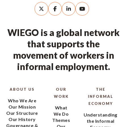
WIEGO is a global network
that supports the
movement of workers in
informal employment.
ABOUT US
OUR
THE
WORK
INFORMAL
Who We Are
ECONOMY
Our Mission
What
Our Structure
We Do
Understanding
Our History
Themes
the Informal
Governance &
Our