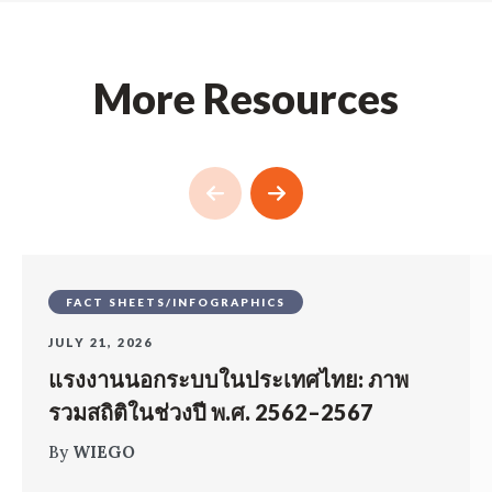
More Resources
FACT SHEETS/INFOGRAPHICS
JULY 21, 2026
แรงงานนอกระบบในประเทศไทย: ภาพ
รวมสถิติในช่วงปี พ.ศ. 2562–2567
By
WIEGO