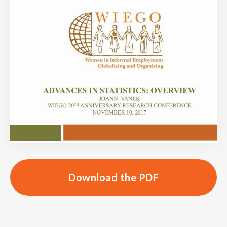
Download the PDF