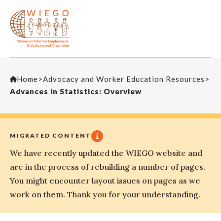
Home
>
Advocacy and Worker Education Resources
>
Advances in Statistics: Overview
MIGRATED CONTENT
We have recently updated the WIEGO website and
are in the process of rebuilding a number of pages.
You might encounter layout issues on pages as we
work on them. Thank you for your understanding.