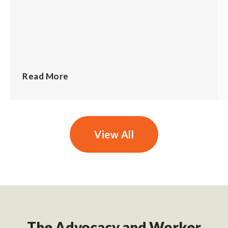
Read More
View All
The Advocacy and Worker