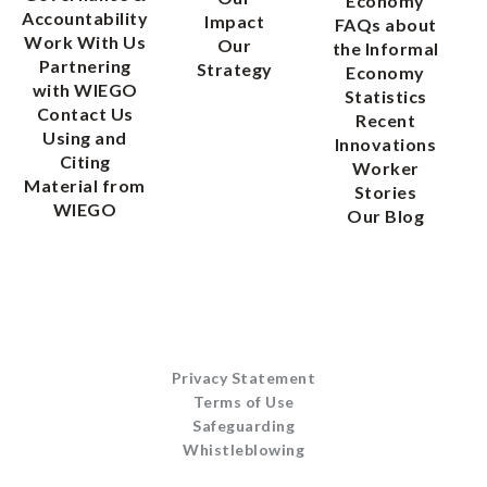
Economy
Accountability
Impact
FAQs about
Work With Us
Our
the Informal
Partnering
Strategy
Economy
with WIEGO
Statistics
Contact Us
Recent
Using and
Innovations
Citing
Worker
Material from
Stories
WIEGO
Our Blog
Privacy Statement
Terms of Use
Safeguarding
Whistleblowing