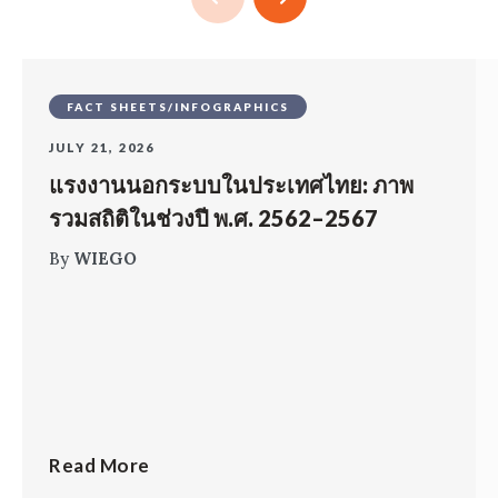
FACT SHEETS/INFOGRAPHICS
JULY 21, 2026
แรงงานนอกระบบในประเทศไทย: ภาพ
รวมสถิติในช่วงปี พ.ศ. 2562–2567
By
WIEGO
Read More