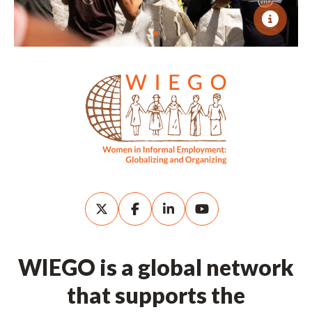
WIEGO is a global network
that supports the