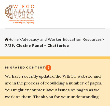
Home
>
Advocacy and Worker Education Resources
>
7/29, Closing Panel – Chatterjee
MIGRATED CONTENT
We have recently updated the WIEGO website and
are in the process of rebuilding a number of pages.
You might encounter layout issues on pages as we
work on them. Thank you for your understanding.