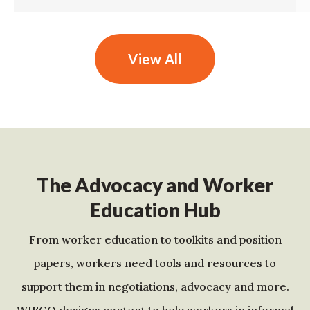
View All
The Advocacy and Worker
Education Hub
From worker education to toolkits and position
papers, workers need tools and resources to
support them in negotiations, advocacy and more.