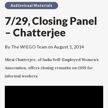
Audiovisual Materials
7/29, Closing Panel
– Chatterjee
By
The WIEGO Team
on
August 1, 2014
Mirai Chatterjee, of India Self-Employed Women’s
Association, offers closing remarks on OHS for
informal workers.