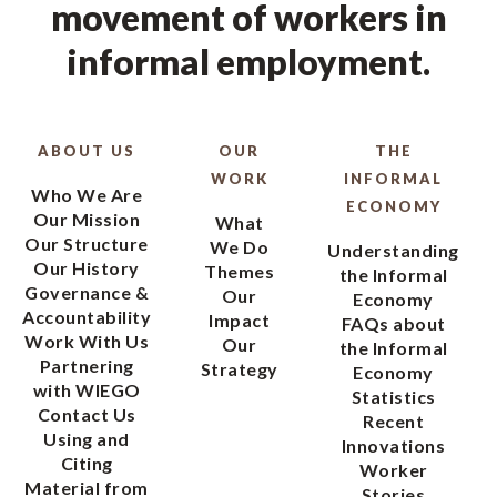
movement of workers in
informal employment.
ABOUT US
OUR
THE
WORK
INFORMAL
Who We Are
ECONOMY
Our Mission
What
Our Structure
We Do
Understanding
Our History
Themes
the Informal
Governance &
Our
Economy
Accountability
Impact
FAQs about
Work With Us
Our
the Informal
Partnering
Strategy
Economy
with WIEGO
Statistics
Contact Us
Recent
Using and
Innovations
Citing
Worker
Material from
Stories