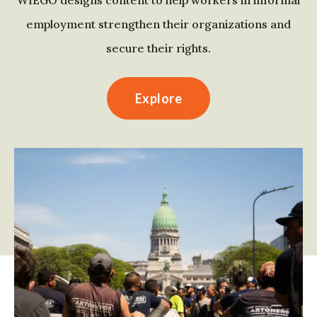
WIEGO designs content to help workers in informal
employment strengthen their organizations and
secure their rights.
Explore