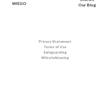
WIEGO
Our Blog
Privacy Statement
Terms of Use
Safeguarding
Whistleblowing