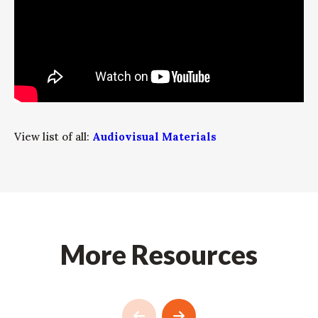
View list of all:
Audiovisual Materials
More Resources