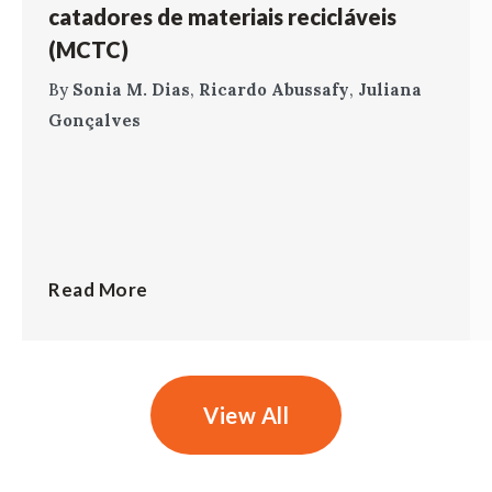
catadores de materiais recicláveis
(MCTC)
By
Sonia M. Dias
,
Ricardo Abussafy
,
Juliana
Gonçalves
Read More
View All