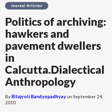
Journal Articles
Politics of archiving:
hawkers and
pavement dwellers
in
Calcutta.Dialectical
Anthropology
By
Ritajyoti Bandyopadhyay
on
September 24,
2010