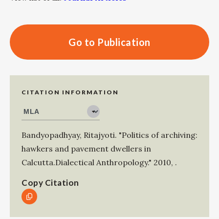
Go to Publication
CITATION INFORMATION
Bandyopadhyay, Ritajyoti
.
"Politics of archiving:
hawkers and pavement dwellers in
Calcutta.Dialectical Anthropology."
2010
,
.
Copy Citation