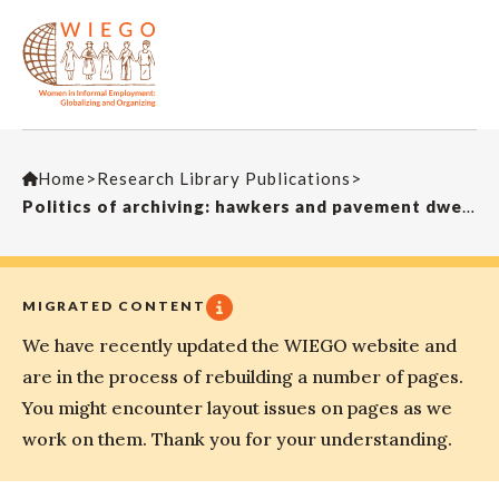
Home
>
Research Library Publications
>
Politics of archiving: hawkers and pavement dwellers in Calcutta.Dialectical Anthropology
MIGRATED CONTENT
We have recently updated the WIEGO website and
are in the process of rebuilding a number of pages.
You might encounter layout issues on pages as we
work on them. Thank you for your understanding.