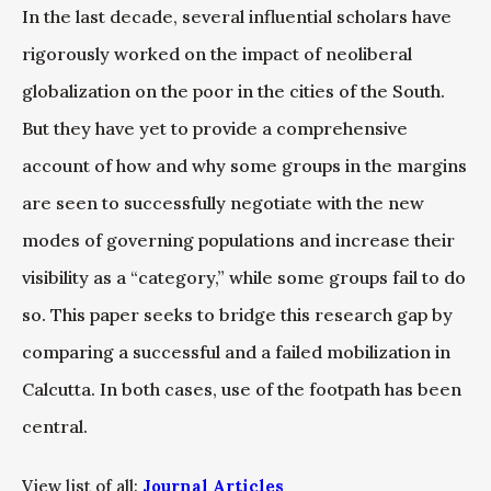
In the last decade, several influential scholars have
rigorously worked on the impact of neoliberal
globalization on the poor in the cities of the South.
But they have yet to provide a comprehensive
account of how and why some groups in the margins
are seen to successfully negotiate with the new
modes of governing populations and increase their
visibility as a “category,” while some groups fail to do
so. This paper seeks to bridge this research gap by
comparing a successful and a failed mobilization in
Calcutta. In both cases, use of the footpath has been
central.
View list of all:
Journal Articles