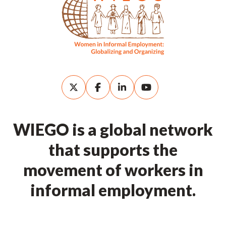
WIEGO is a global network
that supports the
movement of workers in
informal employment.