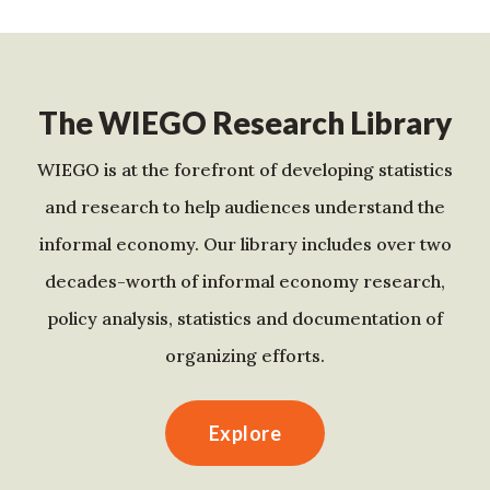
The WIEGO Research Library
WIEGO is at the forefront of developing statistics
and research to help audiences understand the
informal economy. Our library includes over two
decades-worth of informal economy research,
policy analysis, statistics and documentation of
organizing efforts.
Explore