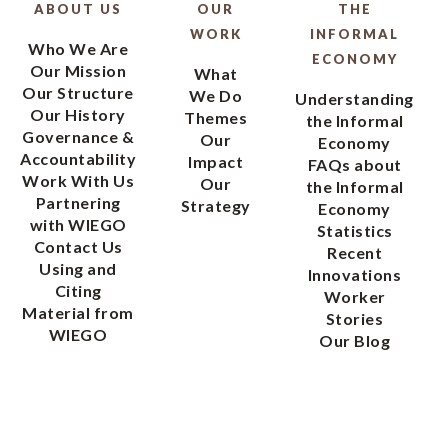
ABOUT US
OUR
THE
WORK
INFORMAL
Who We Are
ECONOMY
Our Mission
What
Our Structure
We Do
Understanding
Our History
Themes
the Informal
Governance &
Our
Economy
Accountability
Impact
FAQs about
Work With Us
Our
the Informal
Partnering
Strategy
Economy
with WIEGO
Statistics
Contact Us
Recent
Using and
Innovations
Citing
Worker
Material from
Stories
WIEGO
Our Blog