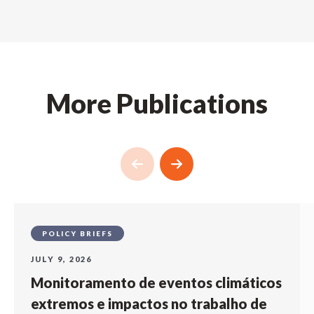
More Publications
POLICY BRIEFS
JULY 9, 2026
Monitoramento de eventos climáticos
extremos e impactos no trabalho de