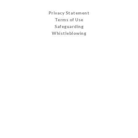
Privacy Statement
Terms of Use
Safeguarding
Whistleblowing