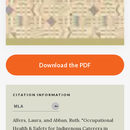
Download the PDF
CITATION INFORMATION
Alfers, Laura
, and
Abban, Ruth
.
"Occupational
Health & Safety for Indigenous Caterers in