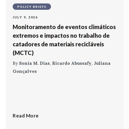
POLICY BRIEFS
JULY 9, 2026
Monitoramento de eventos climáticos
extremos e impactos no trabalho de
catadores de materiais recicláveis
(MCTC)
By
Sonia M. Dias
,
Ricardo Abussafy
,
Juliana
Gonçalves
Read More