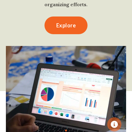
organizing efforts.
Explore