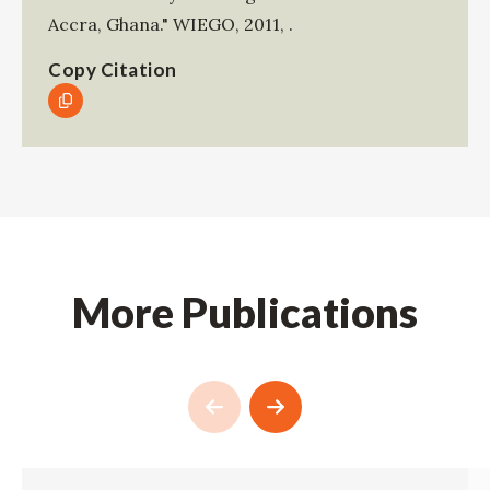
Accra, Ghana."
WIEGO
,
2011
,
.
Copy Citation
More Publications