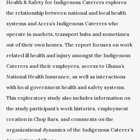
Health & Safety for Indigenous Caterers explores
the relationship between national and local health
systems and Accra’s Indigenous Caterers who
operate in markets, transport hubs and sometimes
out of their own homes. The report focuses on work
related ill health and injury amongst the Indigenous
Caterers and their employees, access to Ghana’s
National Health Insurance, as well as interactions
with local government health and safety systems.
This exploratory study also includes information on
the study participant’s work histories, employment
creation in Chop Bars, and comments on the
organizational dynamics of the Indigenous Caterer’s