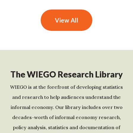
View All
The WIEGO Research Library
WIEGO is at the forefront of developing statistics
and research to help audiences understand the
informal economy. Our library includes over two
decades-worth of informal economy research,
policy analysis, statistics and documentation of