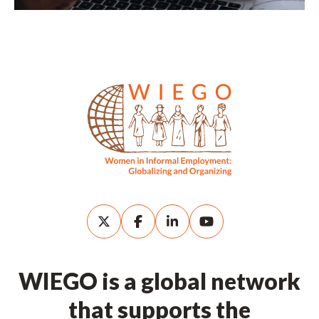
WIEGO is a global network
that supports the