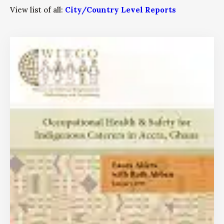
View list of all:
City/Country Level Reports