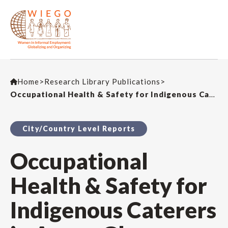
Home
>
Research Library Publications
>
Occupational Health & Safety for Indigenous Caterers in Accra, Ghana
City/Country Level Reports
Occupational
Health & Safety for
Indigenous Caterers