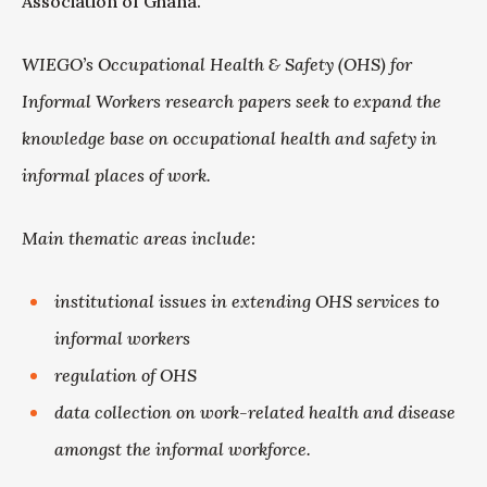
Association of Ghana.
WIEGO’s Occupational Health & Safety (OHS) for
Informal Workers research papers seek to expand the
knowledge base on occupational health and safety in
informal places of work.
Main thematic areas include:
institutional issues in extending OHS services to
informal workers
regulation of OHS
data collection on work-related health and disease
amongst the informal workforce.