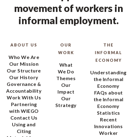
movement of workers in
informal employment.
ABOUT US
OUR
THE
WORK
INFORMAL
Who We Are
ECONOMY
Our Mission
What
Our Structure
We Do
Understanding
Our History
Themes
the Informal
Governance &
Our
Economy
Accountability
Impact
FAQs about
Work With Us
Our
the Informal
Partnering
Strategy
Economy
with WIEGO
Statistics
Contact Us
Recent
Using and
Innovations
Citing
Worker