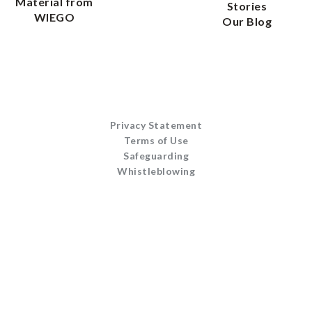
Material from
Stories
WIEGO
Our Blog
Privacy Statement
Terms of Use
Safeguarding
Whistleblowing