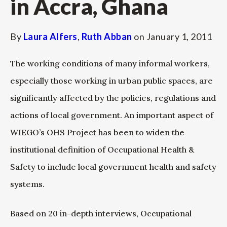
in Accra, Ghana
By
Laura Alfers
,
Ruth Abban
on
January 1, 2011
The working conditions of many informal workers,
especially those working in urban public spaces, are
significantly affected by the policies, regulations and
actions of local government. An important aspect of
WIEGO’s OHS Project has been to widen the
institutional definition of Occupational Health &
Safety to include local government health and safety
systems.
Based on 20 in-depth interviews, Occupational