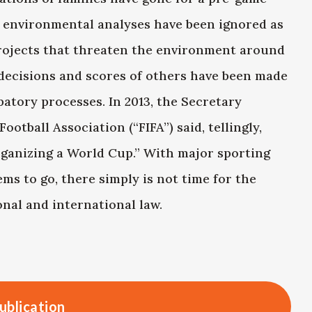
y environmental analyses have been ignored as
projects that threaten the environment around
decisions and scores of others have been made
atory processes. In 2013, the Secretary
otball Association (“FIFA”) said, tellingly,
rganizing a World Cup.” With major sporting
ems to go, there simply is not time for the
nal and international law.
ublication