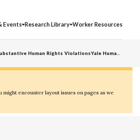
& Events
Research Library
Worker Resources
“Law Exclusion Zones”: Mega-Events as Sites of Procedural and Substantive Human Rights ViolationsYale Human Rights and Development Law Journal
u might encounter layout issues on pages as we