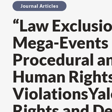
Journal Articles
“Law Exclusio
Mega-Events a
Procedural a
Human Right
ViolationsYa
Rights and D