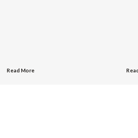
Read More
Rea