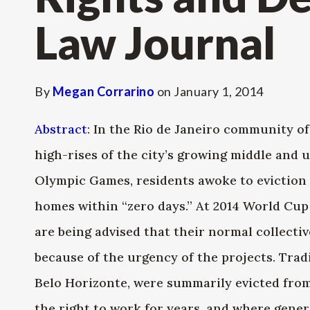
Law Journal
By
Megan Corrarino
on
January 1, 2014
Abstract
: In the Rio de Janeiro community o
high-rises of the city’s growing middle and u
Olympic Games, residents awoke to eviction 
homes within “zero days.” At 2014 World Cup
are being advised that their normal collecti
because of the urgency of the projects. Trad
Belo Horizonte, were summarily evicted fro
the right to work for years, and where gener