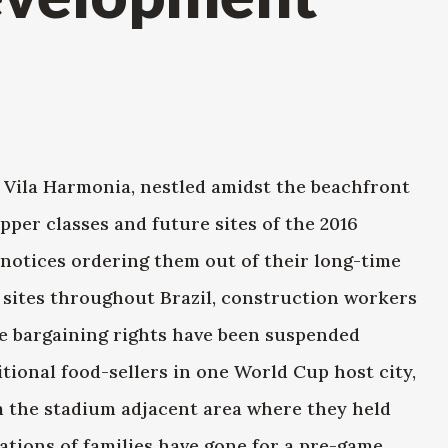
f Vila Harmonia, nestled amidst the beachfront
pper classes and future sites of the 2016
notices ordering them out of their long-time
 sites throughout Brazil, construction workers
ve bargaining rights have been suspended
itional food-sellers in one World Cup host city,
m the stadium adjacent area where they held
ations of families have gone for a pre-game