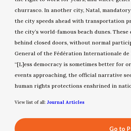
churrasco. In another city, Natal, mandator
the city speeds ahead with transportation 
the city’s world-famous beach dunes. These 
behind closed doors, without normal particip
General of the Fédération Internationale de Fo
“[L]ess democracy is sometimes better for o
events approaching, the official narrative se
human rights protections enshrined in natio
View list of all:
Journal Articles
Go to P