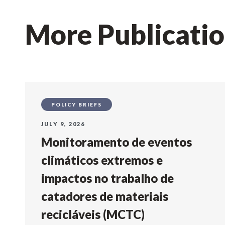
More Publicati
POLICY BRIEFS
JULY 9, 2026
Monitoramento de eventos
climáticos extremos e
impactos no trabalho de
catadores de materiais
recicláveis (MCTC)