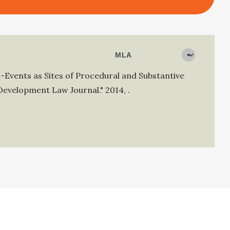
-Events as Sites of Procedural and Substantive
Development Law Journal."
2014
,
.