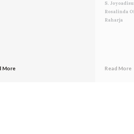
S. Joyoadis
Rosalinda O
Raharja
d More
Read More