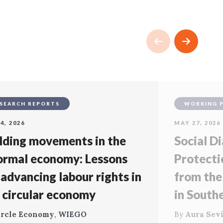
SEARCH REPORTS
WORKING 
4, 2026
MAY 27, 2026
lding movements in the
Social Di
ormal economy: Lessons
Protecti
 advancing labour rights in
from the
 circular economy
in South
ircle Economy
,
WIEGO
By
Aura Sevi