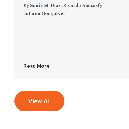
By
Sonia M. Dias
,
Ricardo Abussafy
,
Juliana Gonçalves
Read More
View All