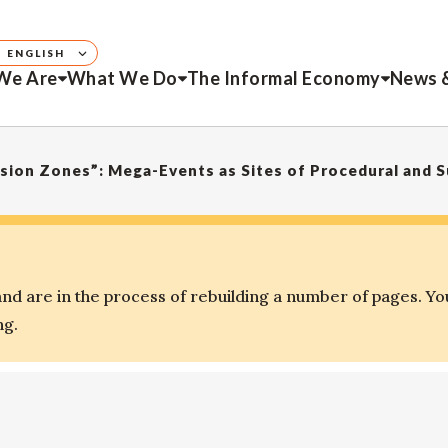
ENGLISH
We Are
What We Do
The Informal Economy
News 
d are in the process of rebuilding a number of pages. Yo
ng.