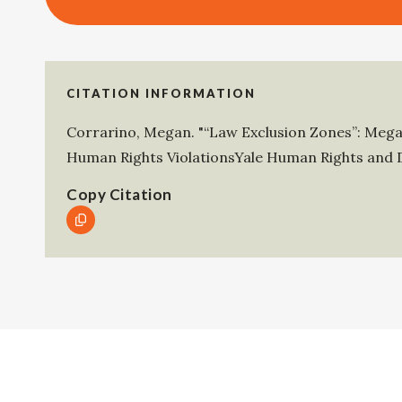
CITATION INFORMATION
Corrarino, Megan
.
"“Law Exclusion Zones”: Mega
Human Rights ViolationsYale Human Rights and 
Copy Citation