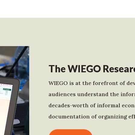
The WIEGO Researc
WIEGO is at the forefront of dev
audiences understand the infor
decades-worth of informal econo
documentation of organizing eff