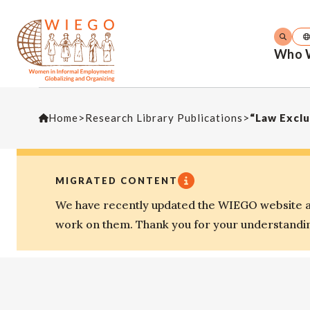
Who 
Home
>
Research Library Publications
>
MIGRATED CONTENT
We have recently updated the WIEGO website an
work on them. Thank you for your understandi