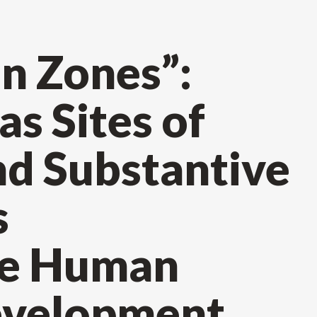
n Zones”:
s Sites of
nd Substantive
s
le Human
evelopment