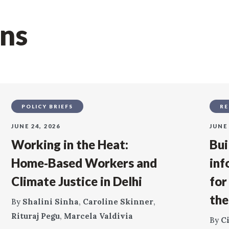
ons
POLICY BRIEFS
RE
JUNE 24, 2026
JUNE 
Working in the Heat:
Bui
Home‑Based Workers and
inf
Climate Justice in Delhi
for
the
By
Shalini Sinha
,
Caroline Skinner
,
Rituraj Pegu
,
Marcela Valdivia
By
C