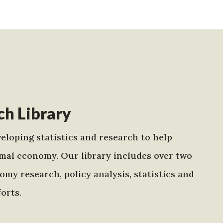
h Library
eloping statistics and research to help
mal economy. Our library includes over two
my research, policy analysis, statistics and
orts.