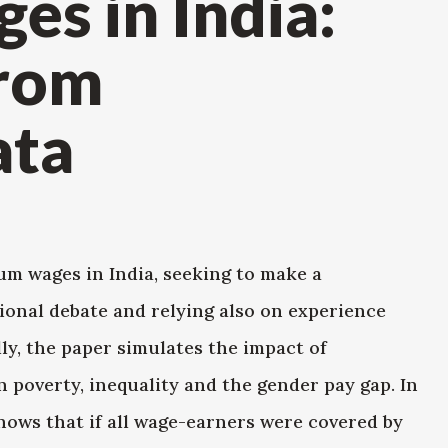
s in India:
from
ata
m wages in India, seeking to make a
ional debate and relying also on experience
ly, the paper simulates the impact of
poverty, inequality and the gender pay gap. In
shows that if all wage-earners were covered by