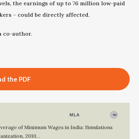
els, the earnings of up to 76 million low-paid
ers – could be directly affected.
 co-author.
d the PDF
overage of Minimum Wages in India: Simulations
anization
,
2010
,
.