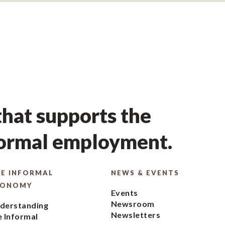
hat supports the
formal employment.
E INFORMAL
NEWS & EVENTS
CONOMY
Events
Newsroom
derstanding
Newsletters
e Informal