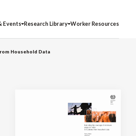
& Events
Research Library
Worker Resources
 from Household Data