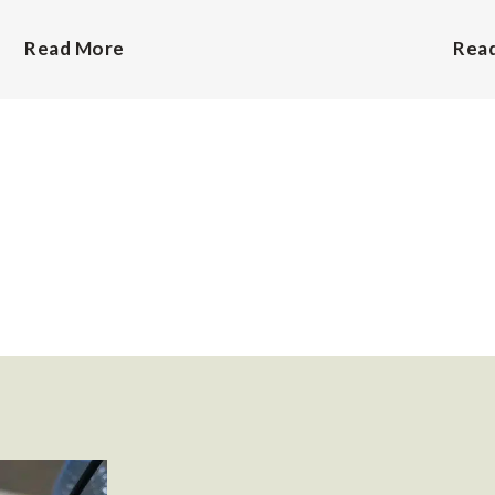
Read More
Rea