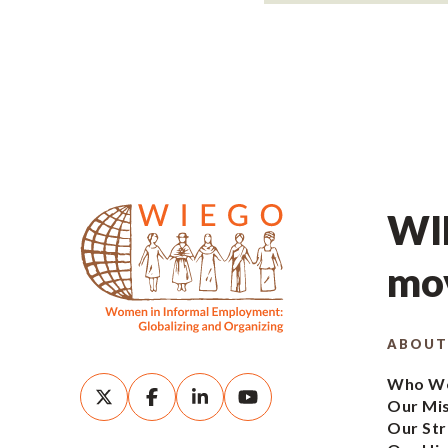
WIE
mov
ABOUT
Who We
Our Mi
Our Str