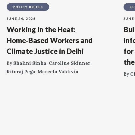
POLICY BRIEFS
RE
JUNE 24, 2026
JUNE 
Working in the Heat:
Bui
Home‑Based Workers and
inf
Climate Justice in Delhi
for
the
By
Shalini Sinha
,
Caroline Skinner
,
Rituraj Pegu
,
Marcela Valdivia
By
C