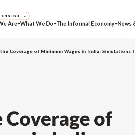
ENGLISH
We Are
What We Do
The Informal Economy
News 
the Coverage of Minimum Wages in India: Simulations
e Coverage of