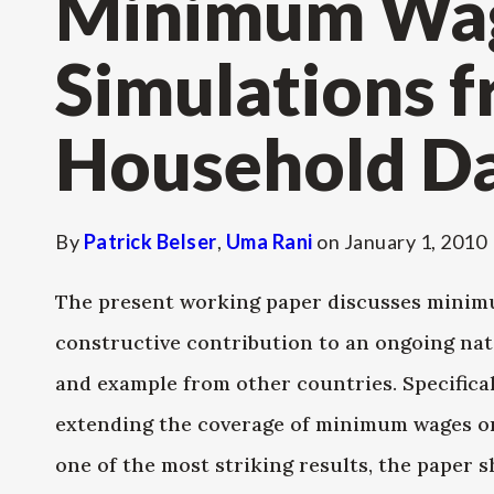
Minimum Wage
Simulations 
Household D
By
Patrick Belser
,
Uma Rani
on
January 1, 2010
The present working paper discusses minimu
constructive contribution to an ongoing nat
and example from other countries. Specifical
extending the coverage of minimum wages on 
one of the most striking results, the paper 