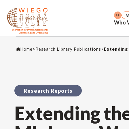
Who 
Home
>
Research Library Publications
>
Extending 
Research Reports
Extending th