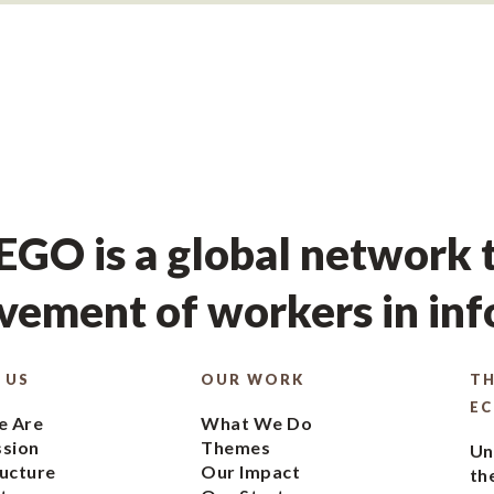
GO is a global network t
ement of workers in in
 US
OUR WORK
TH
E
 Are
What We Do
ssion
Themes
Un
ucture
Our Impact
th