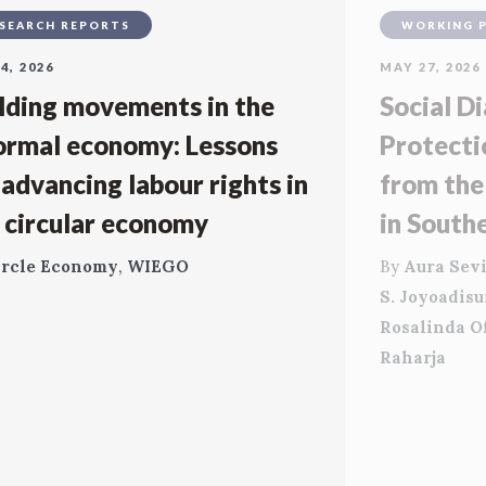
SEARCH REPORTS
WORKING 
4, 2026
MAY 27, 2026
lding movements in the
Social Di
ormal economy: Lessons
Protecti
 advancing labour rights in
from the
 circular economy
in South
ircle Economy
,
WIEGO
By
Aura Sevi
S. Joyoadis
Rosalinda O
Raharja