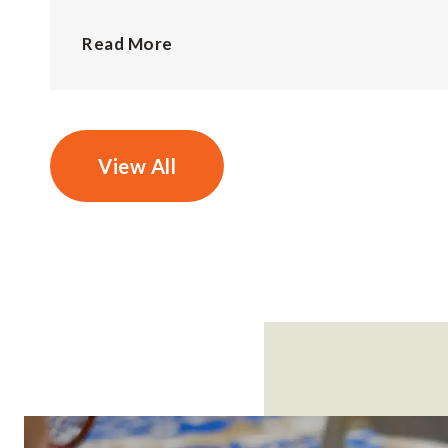
Read More
View All