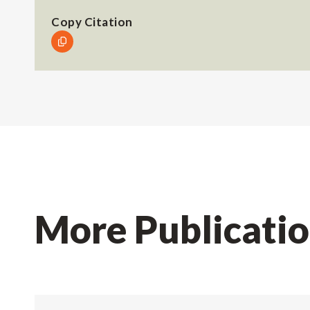
Copy Citation
More Publicati