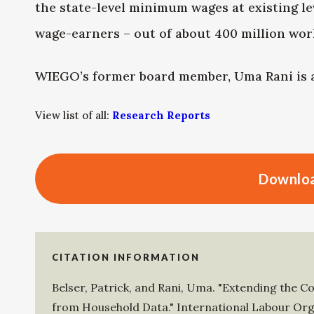
the state-level minimum wages at existing lev
wage-earners – out of about 400 million work
WIEGO’s former board member, Uma Rani is a
View list of all:
Research Reports
Downloa
CITATION INFORMATION
Belser, Patrick
, and
Rani, Uma
.
"Extending the C
from Household Data."
International Labour Org