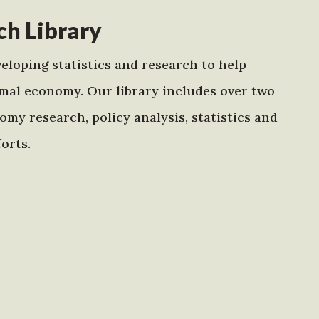
h Library
eloping statistics and research to help
mal economy. Our library includes over two
my research, policy analysis, statistics and
orts.