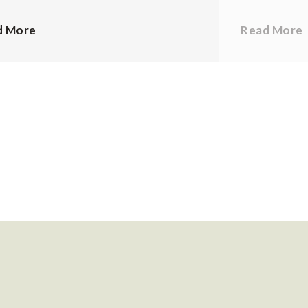
d More
Read More