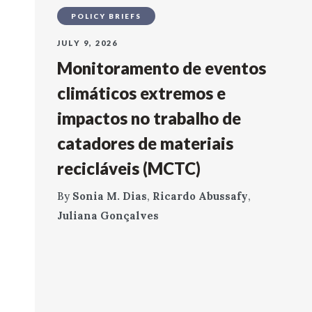
POLICY BRIEFS
JULY 9, 2026
Monitoramento de eventos
climáticos extremos e
impactos no trabalho de
catadores de materiais
recicláveis (MCTC)
By
Sonia M. Dias
,
Ricardo Abussafy
,
Juliana Gonçalves