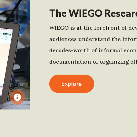
The WIEGO Researc
WIEGO is at the forefront of dev
audiences understand the infor
decades-worth of informal econo
documentation of organizing eff
Explore