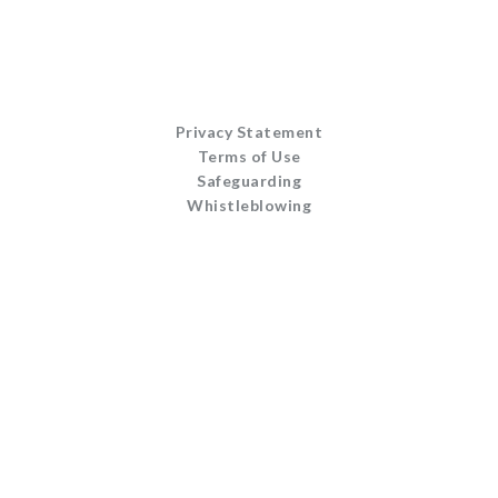
Privacy Statement
Terms of Use
Safeguarding
Whistleblowing