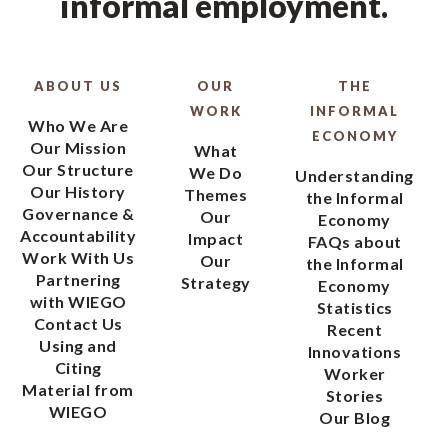
informal employment.
ABOUT US
OUR
THE
WORK
INFORMAL
Who We Are
ECONOMY
Our Mission
What
Our Structure
We Do
Understanding
Our History
Themes
the Informal
Governance &
Our
Economy
Accountability
Impact
FAQs about
Work With Us
Our
the Informal
Partnering
Strategy
Economy
with WIEGO
Statistics
Contact Us
Recent
Using and
Innovations
Citing
Worker
Material from
Stories
WIEGO
Our Blog