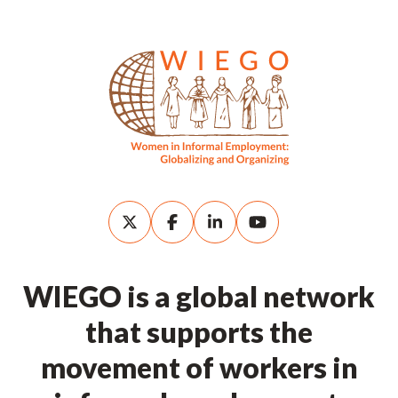
WIEGO is a global network
that supports the
movement of workers in