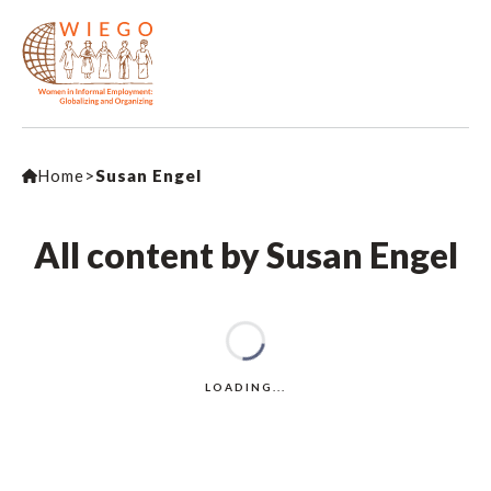
Home
>
Susan Engel
All content by Susan Engel