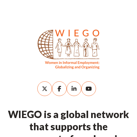
WIEGO is a global network
that supports the