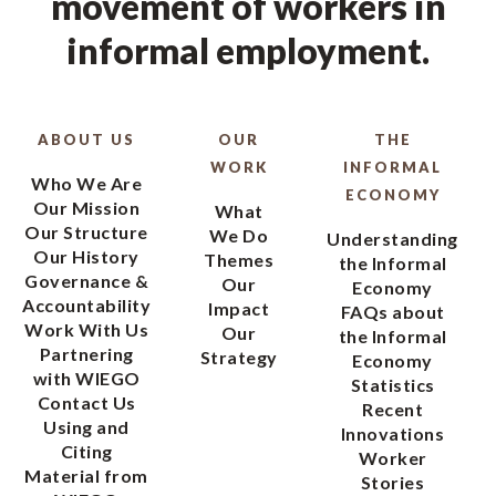
movement of workers in
informal employment.
ABOUT US
OUR
THE
WORK
INFORMAL
Who We Are
ECONOMY
Our Mission
What
Our Structure
We Do
Understanding
Our History
Themes
the Informal
Governance &
Our
Economy
Accountability
Impact
FAQs about
Work With Us
Our
the Informal
Partnering
Strategy
Economy
with WIEGO
Statistics
Contact Us
Recent
Using and
Innovations
Citing
Worker
Material from
Stories