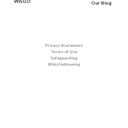
WIEGO
Our Blog
Privacy Statement
Terms of Use
Safeguarding
Whistleblowing