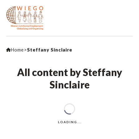
Home
>
Steffany Sinclaire
All content by Steffany
Sinclaire