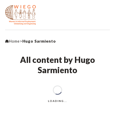
Home
>
Hugo Sarmiento
All content by Hugo
Sarmiento