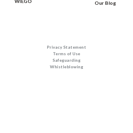
WIEGO
Our Blog
Privacy Statement
Terms of Use
Safeguarding
Whistleblowing