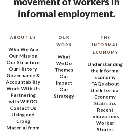
movement of workers in
informal employment.
ABOUT US
OUR
THE
WORK
INFORMAL
Who We Are
ECONOMY
Our Mission
What
Our Structure
We Do
Understanding
Our History
Themes
the Informal
Governance &
Our
Economy
Accountability
Impact
FAQs about
Work With Us
Our
the Informal
Partnering
Strategy
Economy
with WIEGO
Statistics
Contact Us
Recent
Using and
Innovations
Citing
Worker
Material from
Stories