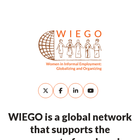
WIEGO is a global network
that supports the