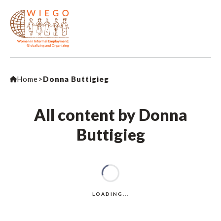
Home
>
Donna Buttigieg
All content by Donna
Buttigieg