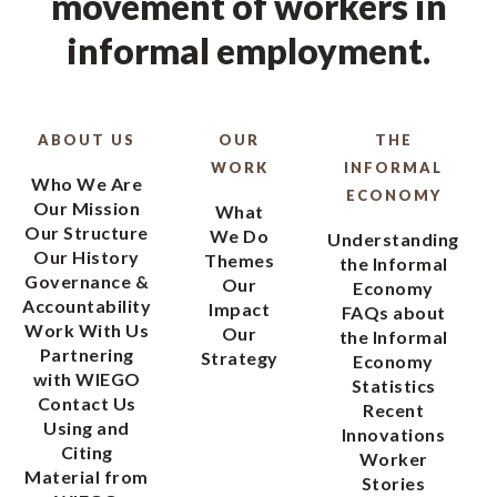
movement of workers in
informal employment.
ABOUT US
OUR
THE
WORK
INFORMAL
Who We Are
ECONOMY
Our Mission
What
Our Structure
We Do
Understanding
Our History
Themes
the Informal
Governance &
Our
Economy
Accountability
Impact
FAQs about
Work With Us
Our
the Informal
Partnering
Strategy
Economy
with WIEGO
Statistics
Contact Us
Recent
Using and
Innovations
Citing
Worker
Material from
Stories