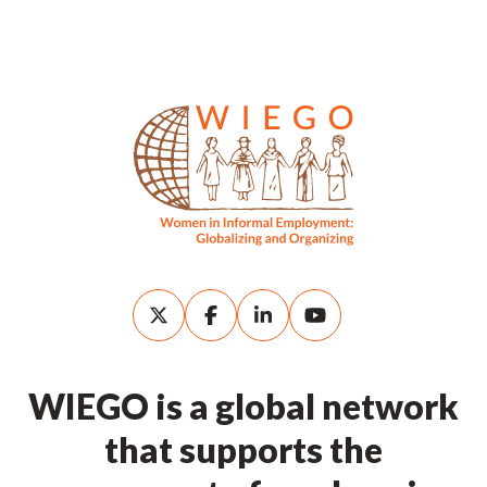
WIEGO is a global network
that supports the