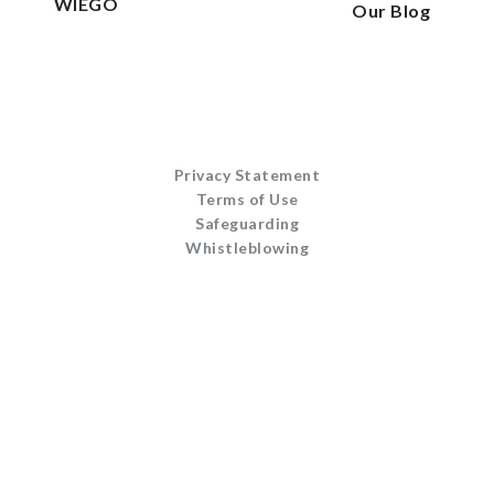
WIEGO
Our Blog
Privacy Statement
Terms of Use
Safeguarding
Whistleblowing