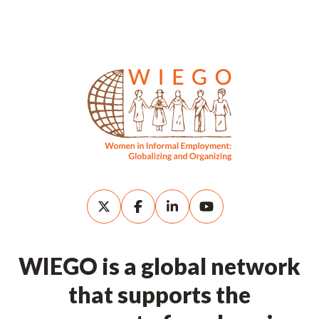
WIEGO is a global network
that supports the