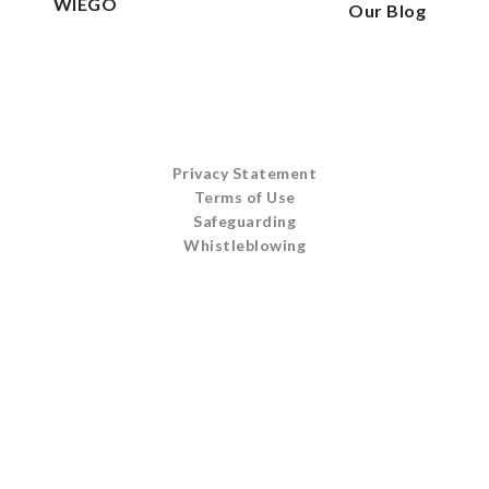
WIEGO
Our Blog
Privacy Statement
Terms of Use
Safeguarding
Whistleblowing