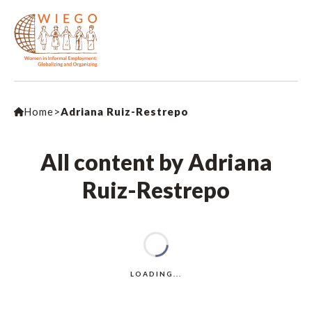
Home
>
Adriana Ruiz-Restrepo
All content by Adriana
Ruiz-Restrepo