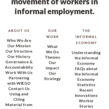
movement of workers in
informal employment.
ABOUT US
OUR
THE
WORK
INFORMAL
Who We Are
ECONOMY
Our Mission
What
Our Structure
We Do
Understanding
Our History
Themes
the Informal
Governance &
Our
Economy
Accountability
Impact
FAQs about
Work With Us
Our
the Informal
Partnering
Strategy
Economy
with WIEGO
Statistics
Contact Us
Recent
Using and
Innovations
Citing
Worker
Material from
Stories