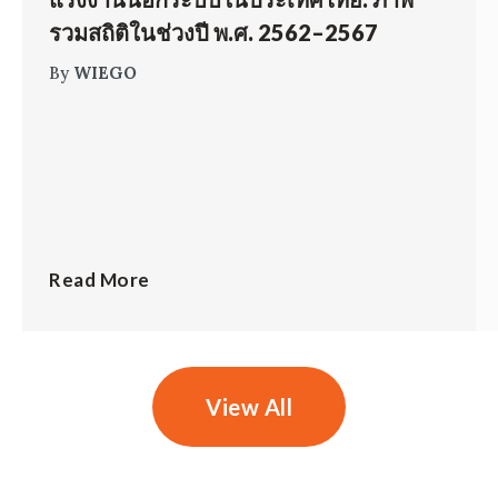
รวมสถิติในช่วงปี พ.ศ. 2562–2567
By
WIEGO
Read More
View All