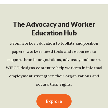
The Advocacy and Worker
Education Hub
From worker education to toolkits and position
papers, workers need tools and resources to
support them in negotiations, advocacy and more.
WIEGO designs content to help workers in informal
employment strengthen their organizations and
secure their rights.
Explore