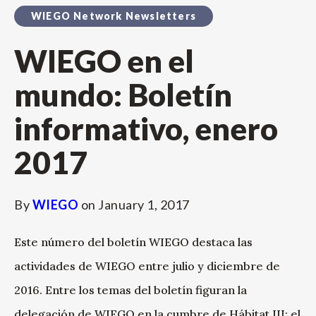
WIEGO Network Newsletters
WIEGO en el
mundo: Boletín
informativo, enero
2017
By
WIEGO
on
January 1, 2017
Este número del boletín WIEGO destaca las
actividades de WIEGO entre julio y diciembre de
2016. Entre los temas del boletín figuran la
delegación de WIEGO en la cumbre de Hábitat III; el