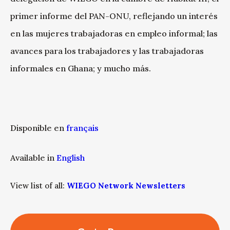
primer informe del PAN-ONU, reflejando un interés
en las mujeres trabajadoras en empleo informal; las
avances para los trabajadores y las trabajadoras
informales en Ghana; y mucho más.
Disponible en
français
Available in
English
View list of all:
WIEGO Network Newsletters