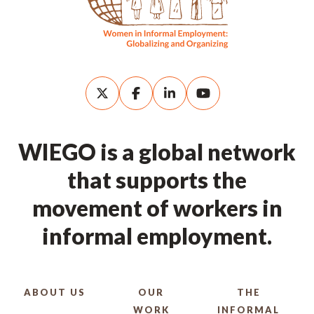
WIEGO is a global network
that supports the
movement of workers in
informal employment.
ABOUT US
OUR
THE
WORK
INFORMAL