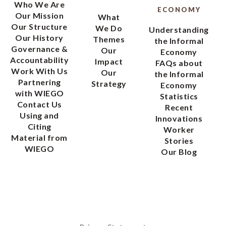
Who We Are
ECONOMY
Our Mission
What
Our Structure
We Do
Understanding
Our History
Themes
the Informal
Governance &
Our
Economy
Accountability
Impact
FAQs about
Work With Us
Our
the Informal
Partnering
Strategy
Economy
with WIEGO
Statistics
Contact Us
Recent
Using and
Innovations
Citing
Worker
Material from
Stories
WIEGO
Our Blog