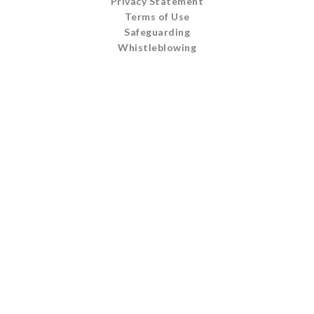
Privacy Statement
Terms of Use
Safeguarding
Whistleblowing