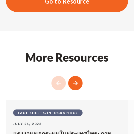
Go to Resource
More Resources
FACT SHEETS/INFOGRAPHICS
JULY 21, 2026
แรงงานนอกระบบในประเทศไทย: ภาพ