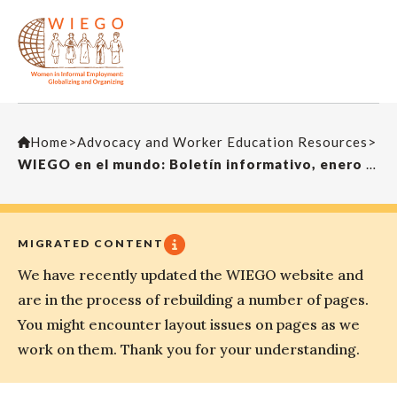
Home
>
Advocacy and Worker Education Resources
>
WIEGO en el mundo: Boletín informativo, enero 2017
MIGRATED CONTENT
We have recently updated the WIEGO website and
are in the process of rebuilding a number of pages.
You might encounter layout issues on pages as we
work on them. Thank you for your understanding.