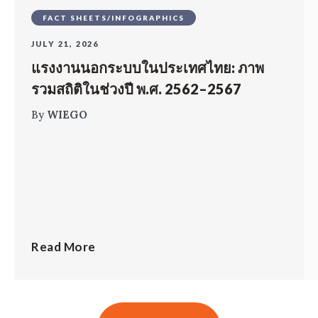
FACT SHEETS/INFOGRAPHICS
JULY 21, 2026
แรงงานนอกระบบในประเทศไทย: ภาพ
รวมสถิติในช่วงปี พ.ศ. 2562–2567
By
WIEGO
Read More