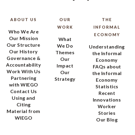
ABOUT US
OUR
THE
WORK
INFORMAL
Who We Are
ECONOMY
Our Mission
What
Our Structure
We Do
Understanding
Our History
Themes
the Informal
Governance &
Our
Economy
Accountability
Impact
FAQs about
Work With Us
Our
the Informal
Partnering
Strategy
Economy
with WIEGO
Statistics
Contact Us
Recent
Using and
Innovations
Citing
Worker
Material from
Stories
WIEGO
Our Blog