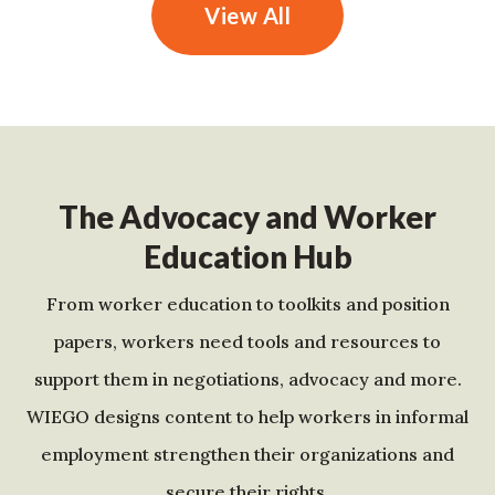
View All
The Advocacy and Worker
Education Hub
From worker education to toolkits and position
papers, workers need tools and resources to
support them in negotiations, advocacy and more.
WIEGO designs content to help workers in informal
employment strengthen their organizations and
secure their rights.