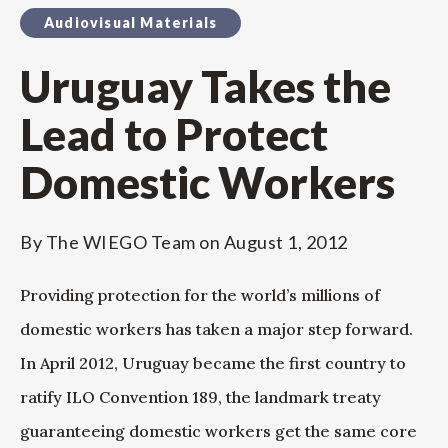
Audiovisual Materials
Uruguay Takes the
Lead to Protect
Domestic Workers
By
The WIEGO Team
on
August 1, 2012
Providing protection for the world’s millions of
domestic workers has taken a major step forward.
In April 2012, Uruguay became the first country to
ratify ILO Convention 189, the landmark treaty
guaranteeing domestic workers get the same core