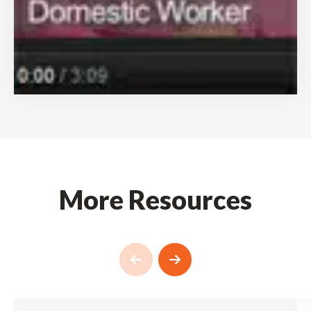
More Resources