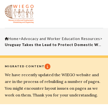
Home
>
Advocacy and Worker Education Resources
>
Uruguay Takes the Lead to Protect Domestic Workers
MIGRATED CONTENT
We have recently updated the WIEGO website and
are in the process of rebuilding a number of pages.
You might encounter layout issues on pages as we
work on them. Thank you for your understanding.