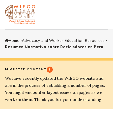
Home
>
Advocacy and Worker Education Resources
>
Resumen Normativo sobre Recicladores en Peru
MIGRATED CONTENT
We have recently updated the WIEGO website and
are in the process of rebuilding a number of pages.
You might encounter layout issues on pages as we
work on them. Thank you for your understanding.