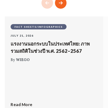
FACT SHEETS/INFOGRAPHICS
JULY 21, 2026
แรงงานนอกระบบในประเทศไทย: ภาพ
รวมสถิติในช่วงปี พ.ศ. 2562–2567
By
WIEGO
Read More