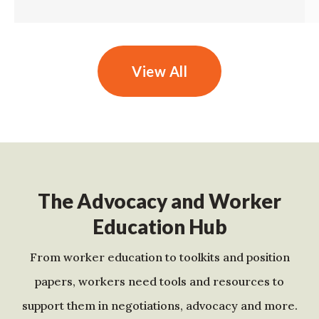
View All
The Advocacy and Worker
Education Hub
From worker education to toolkits and position
papers, workers need tools and resources to
support them in negotiations, advocacy and more.