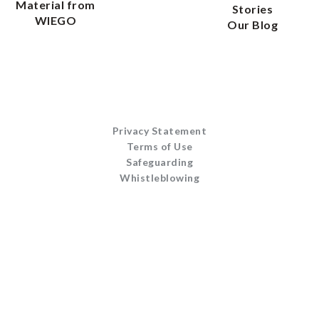
Material from
Stories
WIEGO
Our Blog
Privacy Statement
Terms of Use
Safeguarding
Whistleblowing