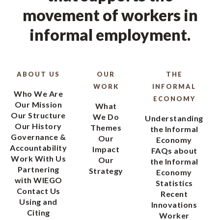
movement of workers in
informal employment.
ABOUT US
OUR
THE
WORK
INFORMAL
Who We Are
ECONOMY
Our Mission
What
Our Structure
We Do
Understanding
Our History
Themes
the Informal
Governance &
Our
Economy
Accountability
Impact
FAQs about
Work With Us
Our
the Informal
Partnering
Strategy
Economy
with WIEGO
Statistics
Contact Us
Recent
Using and
Innovations
Citing
Worker