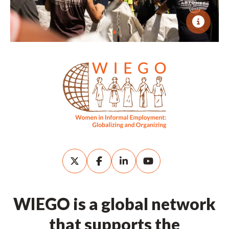
WIEGO is a global network
that supports the