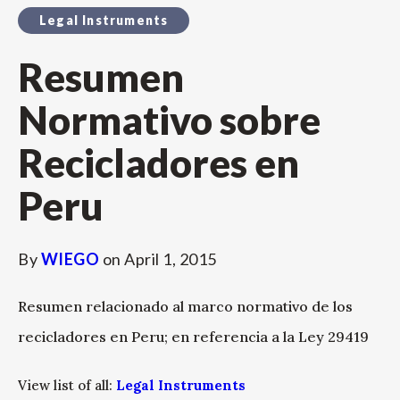
Legal Instruments
Resumen
Normativo sobre
Recicladores en
Peru
By
WIEGO
on
April 1, 2015
Resumen relacionado al marco normativo de los
recicladores en Peru; en referencia a la Ley 29419
View list of all:
Legal Instruments