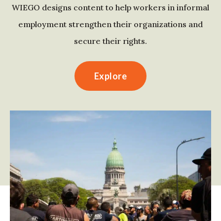
WIEGO designs content to help workers in informal
employment strengthen their organizations and
secure their rights.
Explore