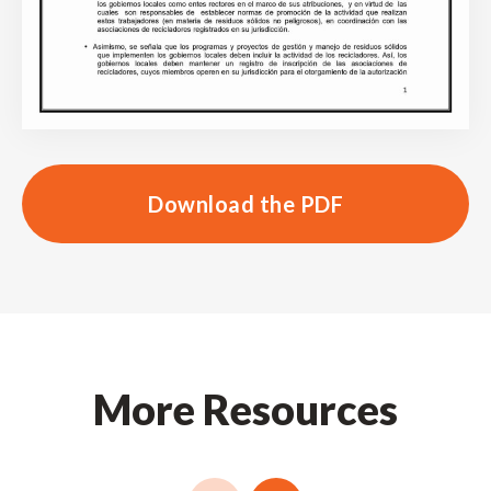
Download the PDF
More Resources