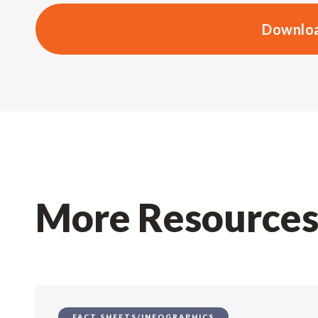
Downloa
More Resource
FACT SHEETS/INFOGRAPHICS