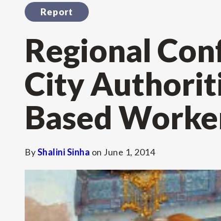
Report
Regional Con
City Authori
Based Worke
By
Shalini Sinha
on
June 1, 2014