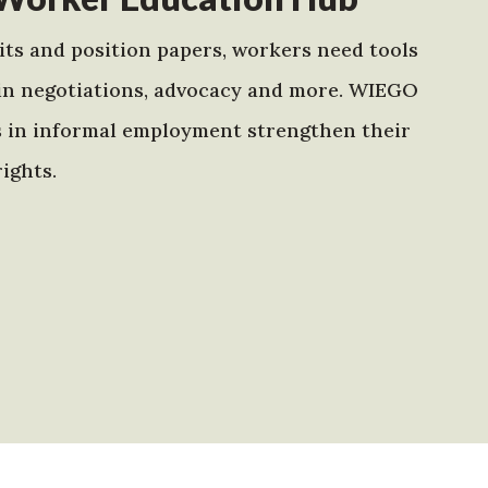
ts and position papers, workers need tools
in negotiations, advocacy and more. WIEGO
s in informal employment strengthen their
ights.