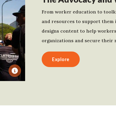
From worker education to toolki
and resources to support them 
designs content to help worker
organizations and secure their r
Explore