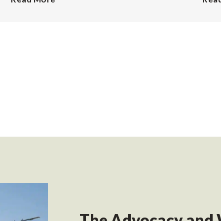
The Advocacy and 