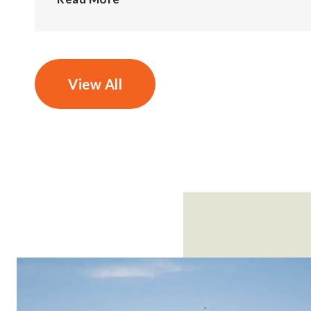
View All