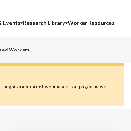
& Events
Research Library
Worker Resources
ased Workers
u might encounter layout issues on pages as we