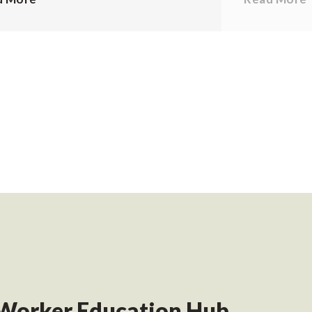
Worker Education Hub