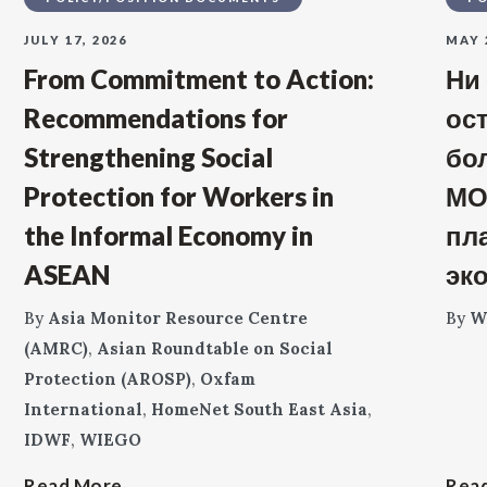
JULY 17, 2026
MAY 
From Commitment to Action:
Ни
Recommendations for
ос
Strengthening Social
бо
Protection for Workers in
МО
the Informal Economy in
пл
ASEAN
эк
By
Asia Monitor Resource Centre
By
W
(AMRC)
,
Asian Roundtable on Social
Protection (AROSP)
,
Oxfam
International
,
HomeNet South East Asia
,
IDWF
,
WIEGO
Read More
Rea