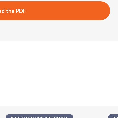
d the PDF
s
POLICY/POSITION DOCUMENTS
PO