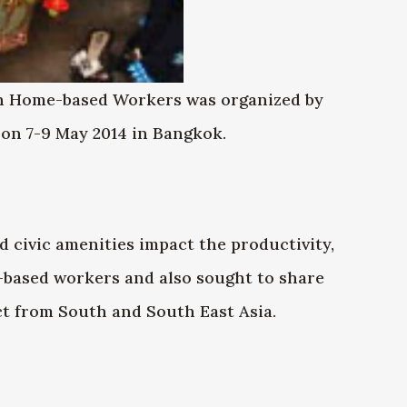
on Home-based Workers was organized by
n 7-9 May 2014 in Bangkok.
 civic amenities impact the productivity,
e-based workers and also sought to share
t from South and South East Asia.