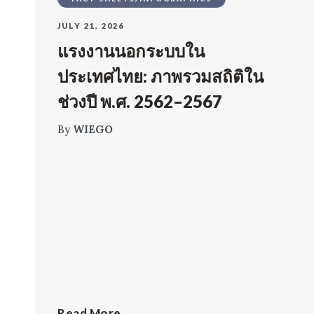
JULY 21, 2026
แรงงานนอกระบบใน
ประเทศไทย: ภาพรวมสถิติใน
ช่วงปี พ.ศ. 2562–2567
By
WIEGO
Read More