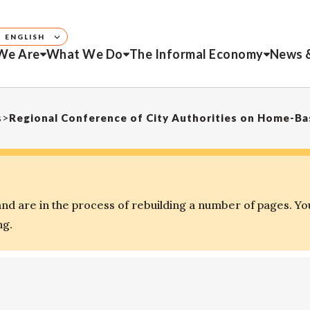
ENGLISH
We Are
What We Do
The Informal Economy
News 
s
>
Regional Conference of City Authorities on Home-B
d are in the process of rebuilding a number of pages. Yo
ng.