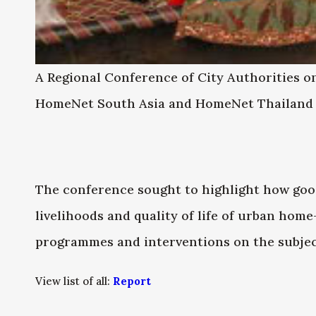
A Regional Conference of City Authorities 
HomeNet South Asia and HomeNet Thailand o
The conference sought to highlight how good
livelihoods and quality of life of urban hom
programmes and interventions on the subjec
View list of all:
Report