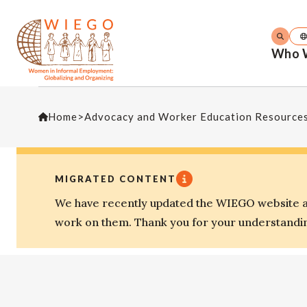
Who 
Home
>
Advocacy and Worker Education Resource
MIGRATED CONTENT
We have recently updated the WIEGO website an
work on them. Thank you for your understandi