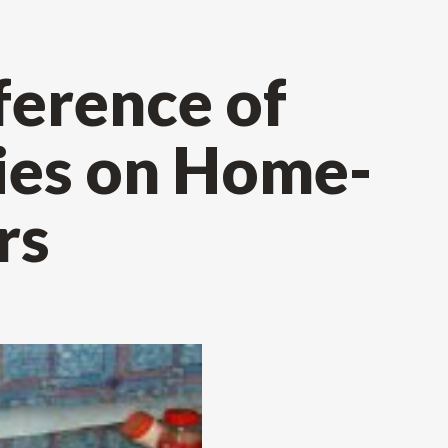
ference of
ties on Home-
rs