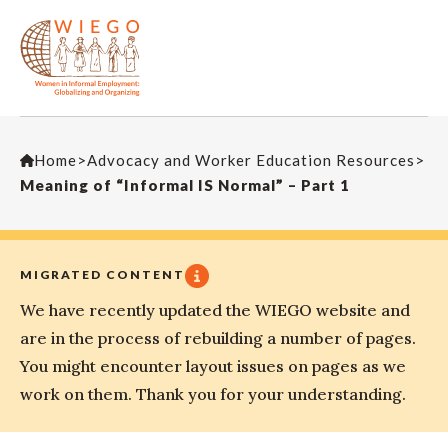
Home
>
Advocacy and Worker Education Resources
>
Meaning of “Informal IS Normal” – Part 1
MIGRATED CONTENT
We have recently updated the WIEGO website and
are in the process of rebuilding a number of pages.
You might encounter layout issues on pages as we
work on them. Thank you for your understanding.