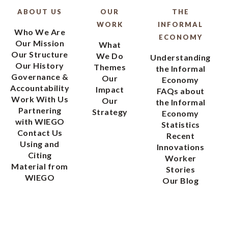
ABOUT US
OUR
THE
WORK
INFORMAL
Who We Are
ECONOMY
Our Mission
What
Our Structure
We Do
Understanding
Our History
Themes
the Informal
Governance &
Our
Economy
Accountability
Impact
FAQs about
Work With Us
Our
the Informal
Partnering
Strategy
Economy
with WIEGO
Statistics
Contact Us
Recent
Using and
Innovations
Citing
Worker
Material from
Stories
WIEGO
Our Blog