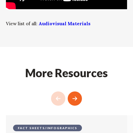
View list of all:
Audiovisual Materials
More Resources
FACT SHEETS/INFOGRAPHICS