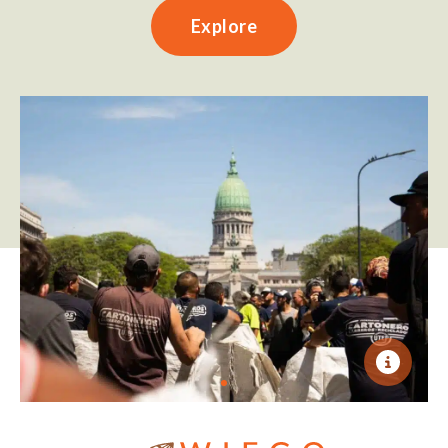
Explore