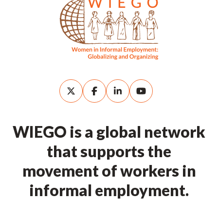
WIEGO is a global network
that supports the
movement of workers in
informal employment.