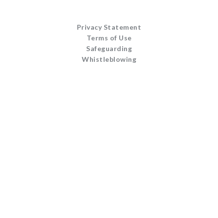
Privacy Statement
Terms of Use
Safeguarding
Whistleblowing