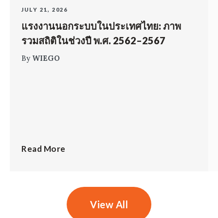
JULY 21, 2026
แรงงานนอกระบบในประเทศไทย: ภาพ
รวมสถิติในช่วงปี พ.ศ. 2562–2567
By
WIEGO
Read More
View All