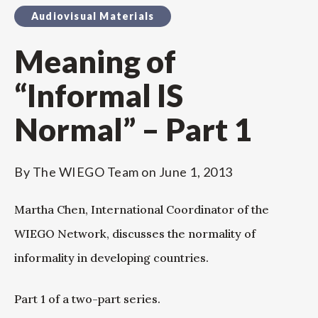
Audiovisual Materials
Meaning of
“Informal IS
Normal” – Part 1
By
The WIEGO Team
on
June 1, 2013
Martha Chen, International Coordinator of the
WIEGO Network, discusses the normality of
informality in developing countries.
Part 1 of a two-part series.