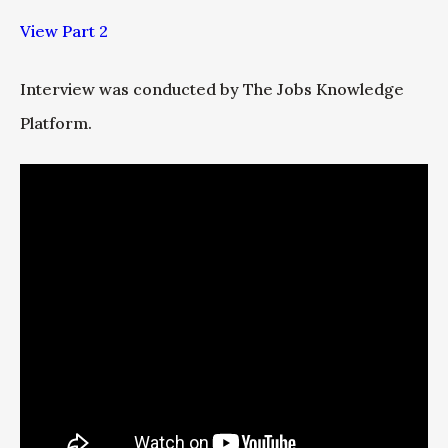
View Part 2
Interview was conducted by The Jobs Knowledge
Platform.