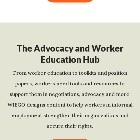
The Advocacy and Worker
Education Hub
From worker education to toolkits and position
papers, workers need tools and resources to
support them in negotiations, advocacy and more.
WIEGO designs content to help workers in informal
employment strengthen their organizations and
secure their rights.