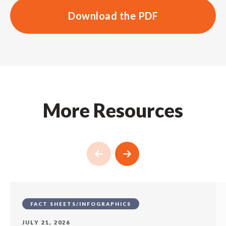
Download the PDF
More Resources
FACT SHEETS/INFOGRAPHICS
JULY 21, 2026