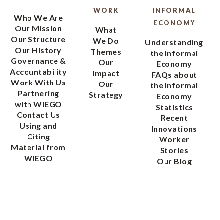
WORK
INFORMAL
Who We Are
ECONOMY
Our Mission
What
Our Structure
We Do
Understanding
Our History
Themes
the Informal
Governance &
Our
Economy
Accountability
Impact
FAQs about
Work With Us
Our
the Informal
Partnering
Strategy
Economy
with WIEGO
Statistics
Contact Us
Recent
Using and
Innovations
Citing
Worker
Material from
Stories
WIEGO
Our Blog