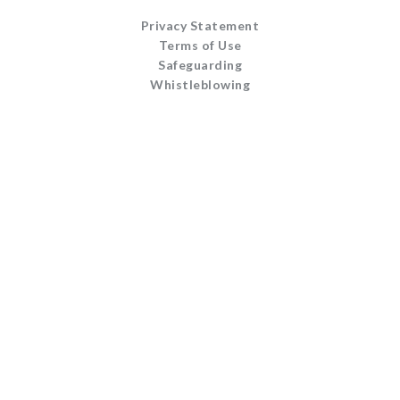
Privacy Statement
Terms of Use
Safeguarding
Whistleblowing