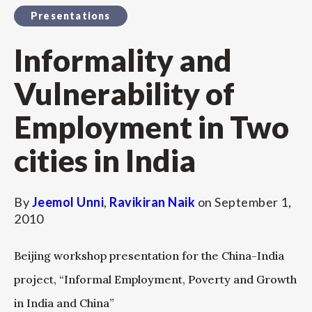
Presentations
Informality and
Vulnerability of
Employment in Two
cities in India
By
Jeemol Unni
,
Ravikiran Naik
on
September 1,
2010
Beijing workshop presentation for the China-India
project, “Informal Employment, Poverty and Growth
in India and China”