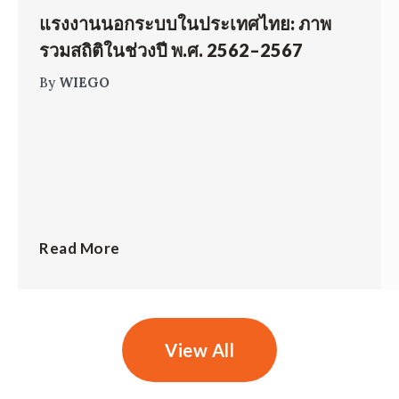
แรงงานนอกระบบในประเทศไทย: ภาพ
รวมสถิติในช่วงปี พ.ศ. 2562–2567
By
WIEGO
Read More
View All