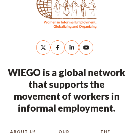
WIEGO is a global network
that supports the
movement of workers in
informal employment.
ABOUT US
OUR
THE