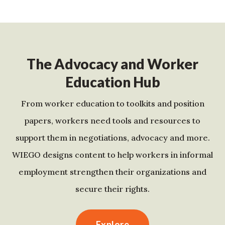
The Advocacy and Worker
Education Hub
From worker education to toolkits and position
papers, workers need tools and resources to
support them in negotiations, advocacy and more.
WIEGO designs content to help workers in informal
employment strengthen their organizations and
secure their rights.
Explore