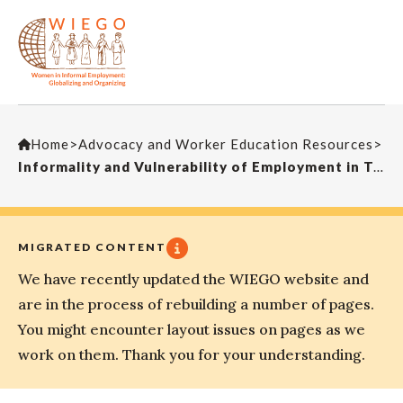
Home
>
Advocacy and Worker Education Resources
>
Informality and Vulnerability of Employment in Two cities in India
MIGRATED CONTENT
We have recently updated the WIEGO website and
are in the process of rebuilding a number of pages.
You might encounter layout issues on pages as we
work on them. Thank you for your understanding.