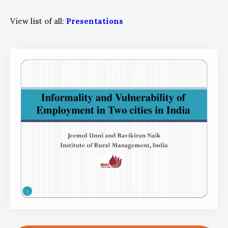
View list of all:
Presentations