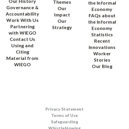
Our History
Themes
the Informal
Governance &
Our
Economy
Accountability
Impact
FAQs about
Work With Us
Our
the Informal
Partnering
Strategy
Economy
with WIEGO
Statistics
Contact Us
Recent
Using and
Innovations
Citing
Worker
Material from
Stories
WIEGO
Our Blog
Privacy Statement
Terms of Use
Safeguarding
Whistleblowing