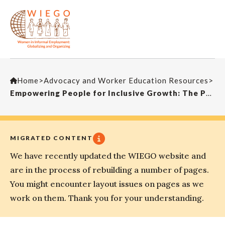
Home
>
Advocacy and Worker Education Resources
>
Empowering People for Inclusive Growth: The Perspective of the Working Poor in the Informal Economy
MIGRATED CONTENT
We have recently updated the WIEGO website and
are in the process of rebuilding a number of pages.
You might encounter layout issues on pages as we
work on them. Thank you for your understanding.