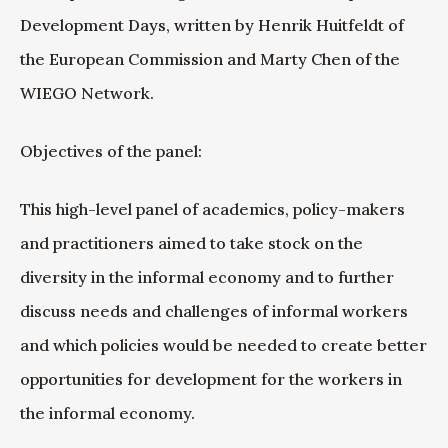
Development Days, written by Henrik Huitfeldt of
the European Commission and Marty Chen of the
WIEGO Network.
Objectives of the panel:
This high-level panel of academics, policy-makers
and practitioners aimed to take stock on the
diversity in the informal economy and to further
discuss needs and challenges of informal workers
and which policies would be needed to create better
opportunities for development for the workers in
the informal economy.