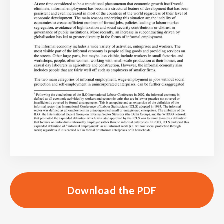
Download the PDF