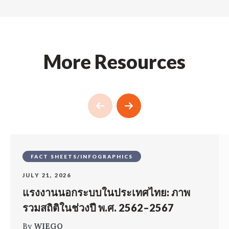
More Resources
FACT SHEETS/INFOGRAPHICS
JULY 21, 2026
แรงงานนอกระบบในประเทศไทย: ภาพ
รวมสถิติในช่วงปี พ.ศ. 2562–2567
By
WIEGO