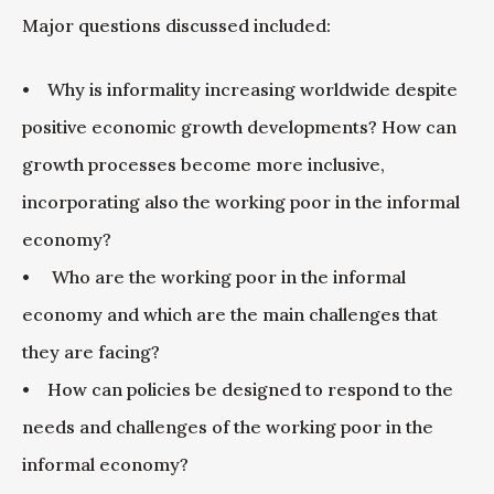
Major questions discussed included:
• Why is informality increasing worldwide despite
positive economic growth developments? How can
growth processes become more inclusive,
incorporating also the working poor in the informal
economy?
• Who are the working poor in the informal
economy and which are the main challenges that
they are facing?
• How can policies be designed to respond to the
needs and challenges of the working poor in the
informal economy?