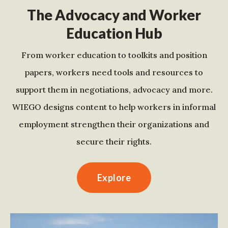
The Advocacy and Worker
Education Hub
From worker education to toolkits and position
papers, workers need tools and resources to
support them in negotiations, advocacy and more.
WIEGO designs content to help workers in informal
employment strengthen their organizations and
secure their rights.
Explore