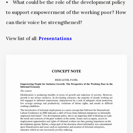
• What could be the role of the development policy
to support empowerment of the working poor? How
can their voice be strengthened?
View list of all:
Presentations