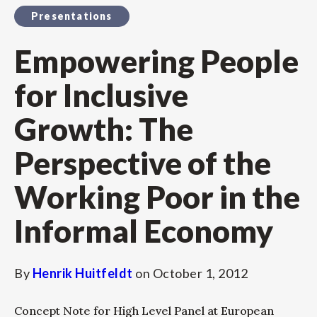
Presentations
Empowering People
for Inclusive
Growth: The
Perspective of the
Working Poor in the
Informal Economy
By
Henrik Huitfeldt
on
October 1, 2012
Concept Note for High Level Panel at European