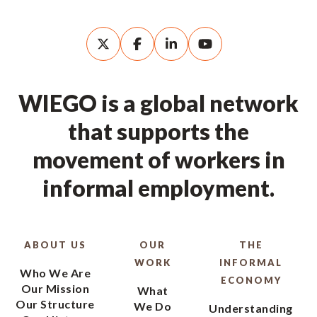
WIEGO is a global network
that supports the
movement of workers in
informal employment.
ABOUT US
OUR
THE
WORK
INFORMAL
Who We Are
ECONOMY
Our Mission
What
Our Structure
We Do
Understanding