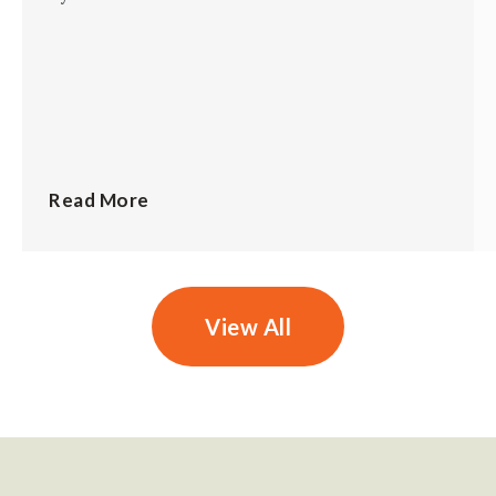
Read More
View All