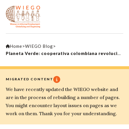
Home
>
WIEGO Blog
>
Planeta Verde: cooperativa colombiana revoluciona la recolección de residuos
MIGRATED CONTENT
We have recently updated the WIEGO website and
are in the process of rebuilding a number of pages.
You might encounter layout issues on pages as we
work on them. Thank you for your understanding.