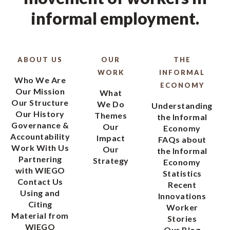
informal employment.
ABOUT US
OUR
THE
WORK
INFORMAL
Who We Are
ECONOMY
Our Mission
What
Our Structure
We Do
Understanding
Our History
Themes
the Informal
Governance &
Our
Economy
Accountability
Impact
FAQs about
Work With Us
Our
the Informal
Partnering
Strategy
Economy
with WIEGO
Statistics
Contact Us
Recent
Using and
Innovations
Citing
Worker
Material from
Stories
WIEGO
Our Blog