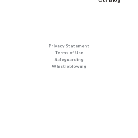
Privacy Statement
Terms of Use
Safeguarding
Whistleblowing