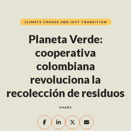
CLIMATE CHANGE AND JUST TRANSITION
Planeta Verde:
cooperativa
colombiana
revoluciona la
recolección de residuos
SHARE