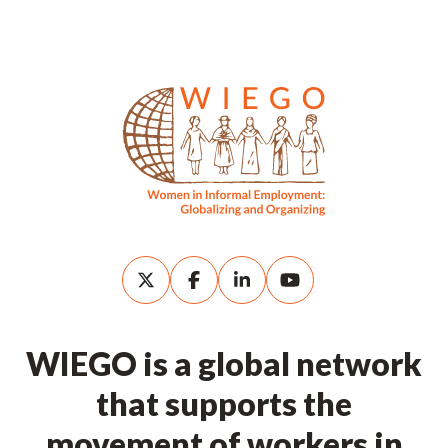
WIEGO is a global network
that supports the
movement of workers in