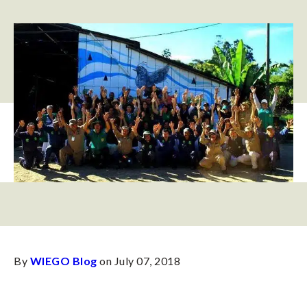
By
WIEGO Blog
on July 07, 2018