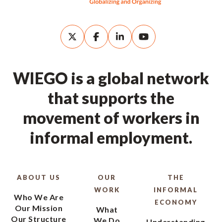
WIEGO is a global network
that supports the
movement of workers in
informal employment.
ABOUT US
OUR
THE
WORK
INFORMAL
Who We Are
ECONOMY
Our Mission
What
Our Structure
We Do
Understanding