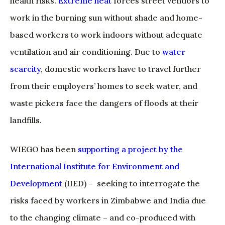
health risks.
Extreme heat
forces street vendors to
work in the burning sun without shade and home-
based workers to work indoors without adequate
ventilation and air conditioning. Due to
water
scarcity
, domestic workers have to travel further
from their employers’ homes to seek water, and
waste pickers face the dangers of floods at their
landfills.
WIEGO has been
supporting a project by the
International Institute for Environment and
Development
(IIED) – seeking to interrogate the
risks faced by workers in Zimbabwe and India due
to the changing climate – and co-produced with