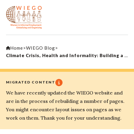
Home
>
WIEGO Blog
>
Climate Crisis, Health and Informality: Building a Movement Across Borders
MIGRATED CONTENT
We have recently updated the WIEGO website and
are in the process of rebuilding a number of pages.
You might encounter layout issues on pages as we
work on them. Thank you for your understanding.