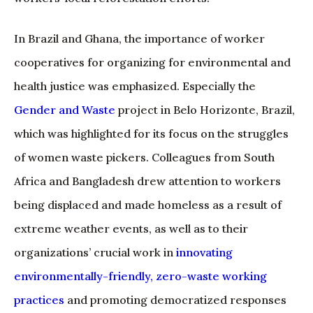
In Brazil and Ghana, the importance of worker
cooperatives for organizing for environmental and
health justice was emphasized. Especially the
Gender and Waste
project in Belo Horizonte, Brazil,
which was highlighted for its focus on the struggles
of women waste pickers. Colleagues from South
Africa and Bangladesh drew attention to workers
being displaced and made homeless as a result of
extreme weather events, as well as to their
organizations’ crucial work in
innovating
environmentally-friendly, zero-waste working
practices
and promoting democratized responses