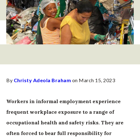
By
Christy Adeola Braham
on March 15, 2023
Workers in informal employment experience
frequent workplace exposure to a range of
occupational health and safety risks. They are
often forced to bear full responsibility for