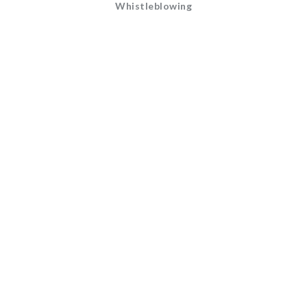
Whistleblowing