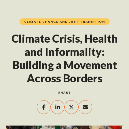
CLIMATE CHANGE AND JUST TRANSITION
Climate Crisis, Health
and Informality:
Building a Movement
Across Borders
SHARE