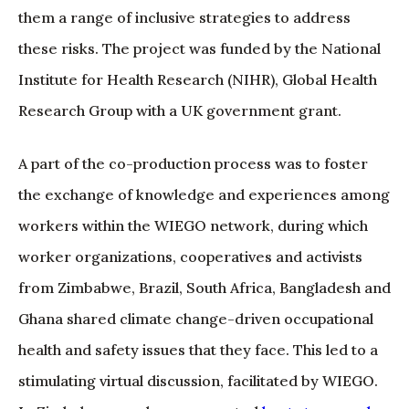
them a range of inclusive strategies to address
these risks. The project was funded by the National
Institute for Health Research (NIHR), Global Health
Research Group with a UK government grant.
A part of the co-production process was to foster
the exchange of knowledge and experiences among
workers within the WIEGO network, during which
worker organizations, cooperatives and activists
from Zimbabwe, Brazil, South Africa, Bangladesh and
Ghana shared climate change-driven occupational
health and safety issues that they face. This led to a
stimulating virtual discussion, facilitated by WIEGO.