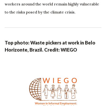
workers around the world remain highly vulnerable
to the risks posed by the climate crisis.
Top photo: Waste pickers at work in Belo
Horizonte, Brazil. Credit: WIEGO