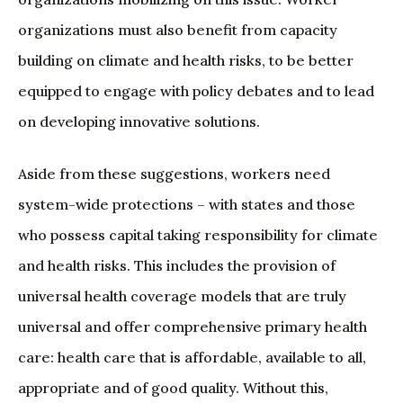
organizations must also benefit from capacity
building on climate and health risks, to be better
equipped to engage with policy debates and to lead
on developing innovative solutions.
Aside from these suggestions, workers need
system-wide protections – with states and those
who possess capital taking responsibility for climate
and health risks. This includes the provision of
universal health coverage models that are truly
universal and offer comprehensive primary health
care: health care that is affordable, available to all,
appropriate and of good quality. Without this,