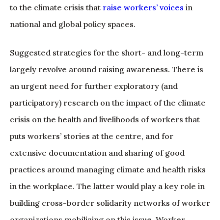
to the climate crisis that
raise workers’ voices
in
national and global policy spaces.
Suggested strategies for the short- and long-term
largely revolve around raising awareness. There is
an urgent need for further exploratory (and
participatory) research on the impact of the climate
crisis on the health and livelihoods of workers that
puts workers’ stories at the centre, and for
extensive documentation and sharing of good
practices around managing climate and health risks
in the workplace. The latter would play a key role in
building cross-border solidarity networks of worker
organizations mobilizing on this issue. Worker