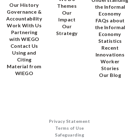
Our History
Themes
the Informal
Governance &
Our
Economy
Accountability
Impact
FAQs about
Work With Us
Our
the Informal
Partnering
Strategy
Economy
with WIEGO
Statistics
Contact Us
Recent
Using and
Innovations
Citing
Worker
Material from
Stories
WIEGO
Our Blog
Privacy Statement
Terms of Use
Safeguarding