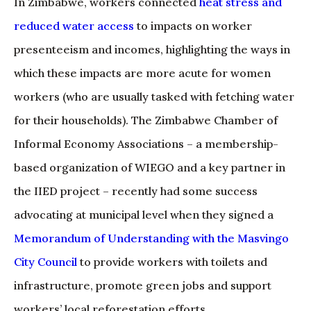
In Zimbabwe, workers connected
heat stress and
reduced water access
to impacts on worker
presenteeism and incomes, highlighting the ways in
which these impacts are more acute for women
workers (who are usually tasked with fetching water
for their households). The Zimbabwe Chamber of
Informal Economy Associations – a membership-
based organization of WIEGO and a key partner in
the IIED project – recently had some success
advocating at municipal level when they signed a
Memorandum of Understanding with the Masvingo
City Council
to provide workers with toilets and
infrastructure, promote green jobs and support
workers’ local reforestation efforts.