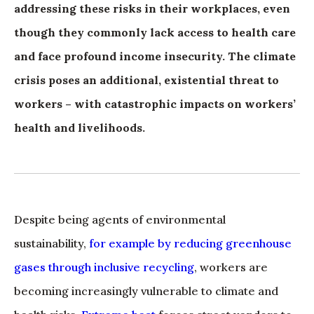
addressing these risks in their workplaces, even
though they commonly lack access to health care
and face profound income insecurity. The climate
crisis poses an additional, existential threat to
workers – with catastrophic impacts on workers’
health and livelihoods.
Despite being agents of environmental
sustainability,
for example by reducing greenhouse
gases through inclusive recycling
, workers are
becoming increasingly vulnerable to climate and