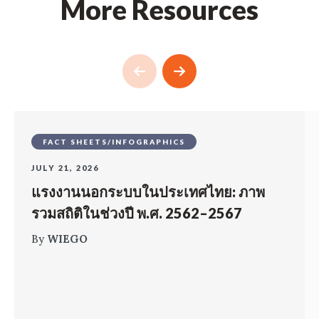
More Resources
FACT SHEETS/INFOGRAPHICS
JULY 21, 2026
แรงงานนอกระบบในประเทศไทย: ภาพ
รวมสถิติในช่วงปี พ.ศ. 2562–2567
By
WIEGO