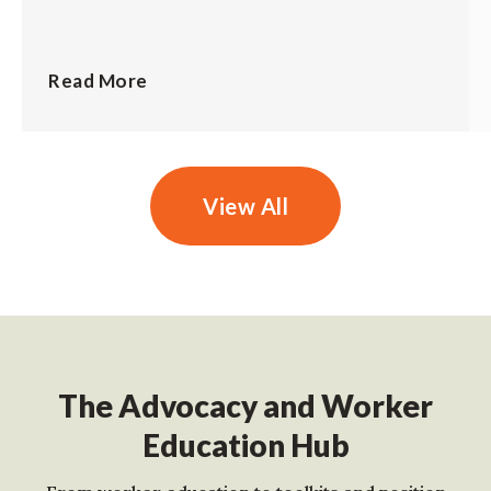
Read More
View All
The Advocacy and Worker
Education Hub