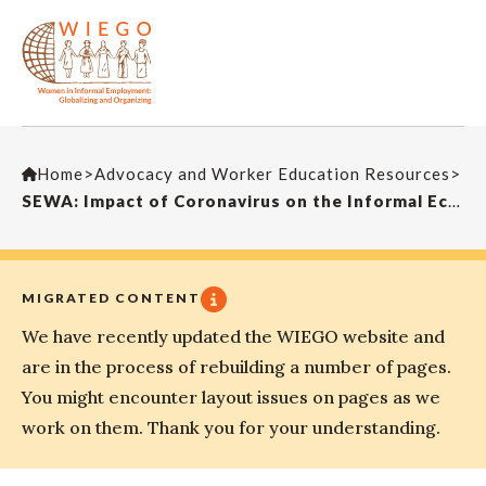
Home
>
Advocacy and Worker Education Resources
>
SEWA: Impact of Coronavirus on the Informal Economy
MIGRATED CONTENT
We have recently updated the WIEGO website and
are in the process of rebuilding a number of pages.
You might encounter layout issues on pages as we
work on them. Thank you for your understanding.