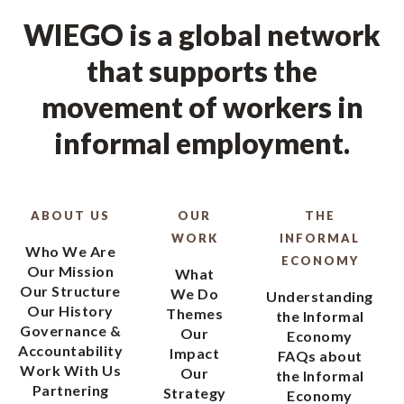
WIEGO is a global network
that supports the
movement of workers in
informal employment.
ABOUT US
OUR
THE
WORK
INFORMAL
Who We Are
ECONOMY
Our Mission
What
Our Structure
We Do
Understanding
Our History
Themes
the Informal
Governance &
Our
Economy
Accountability
Impact
FAQs about
Work With Us
Our
the Informal
Partnering
Strategy
Economy