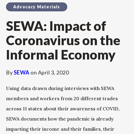
Advocacy Materials
SEWA: Impact of
Coronavirus on the
Informal Economy
By
SEWA
on
April 3, 2020
Using data drawn during interviews with SEWA
members and workers from 20 different trades
across 11 states about their awareness of COVID,
SEWA documents how the pandemic is already
impacting their income and their families, their