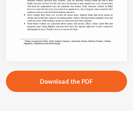
Download the PDF