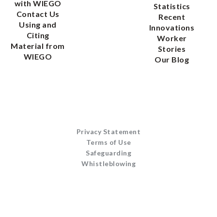
with WIEGO
Statistics
Contact Us
Recent
Using and
Innovations
Citing
Worker
Material from
Stories
WIEGO
Our Blog
Privacy Statement
Terms of Use
Safeguarding
Whistleblowing