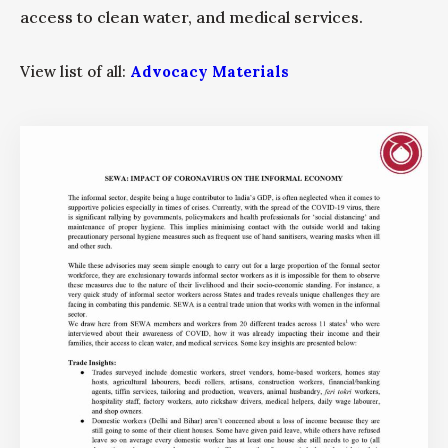
access to clean water, and medical services.
View list of all:
Advocacy Materials