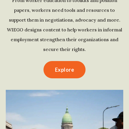
From worker education to toolkits and position
papers, workers need tools and resources to
support them in negotiations, advocacy and more.
WIEGO designs content to help workers in informal
employment strengthen their organizations and
secure their rights.
Explore